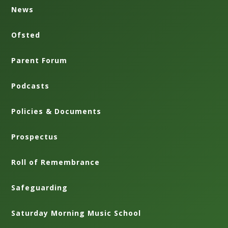
News
Ofsted
Parent Forum
Podcasts
Policies & Documents
Prospectus
Roll of Remembrance
Safeguarding
Saturday Morning Music School