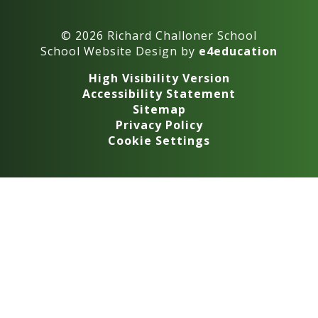
© 2026 Richard Challoner School
School Website Design by
e4education
High Visibility Version
Accessibility Statement
Sitemap
Privacy Policy
Cookie Settings