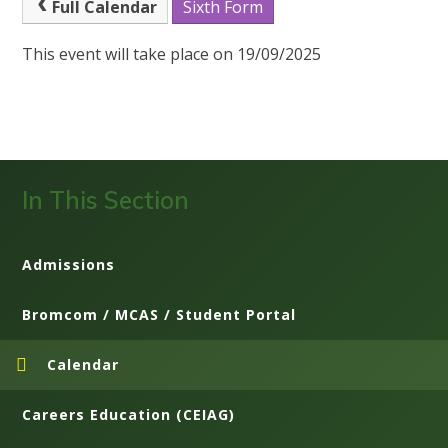
Full Calendar
Sixth Form
This event will take place on 19/09/2025
In This Section
Admissions
Bromcom / MCAS / Student Portal
Calendar
Careers Education (CEIAG)