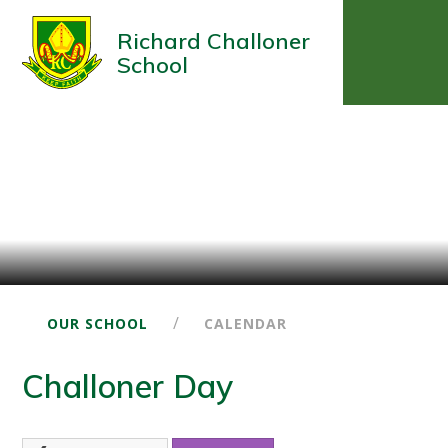
Richard Challoner
School
/
OUR SCHOOL
CALENDAR
Challoner Day