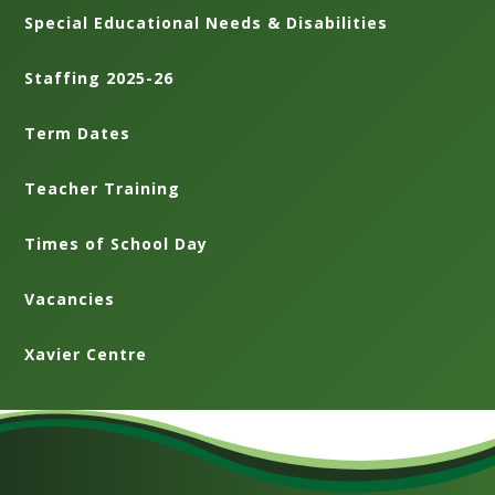
Special Educational Needs & Disabilities
Staffing 2025-26
Term Dates
Teacher Training
Times of School Day
Vacancies
Xavier Centre