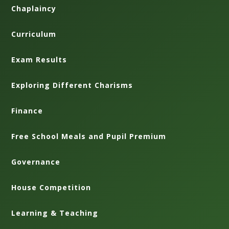
Chaplaincy
Curriculum
Exam Results
Exploring Different Charisms
Finance
Free School Meals and Pupil Premium
Governance
House Competition
Learning & Teaching