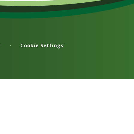
y
•
Cookie Settings