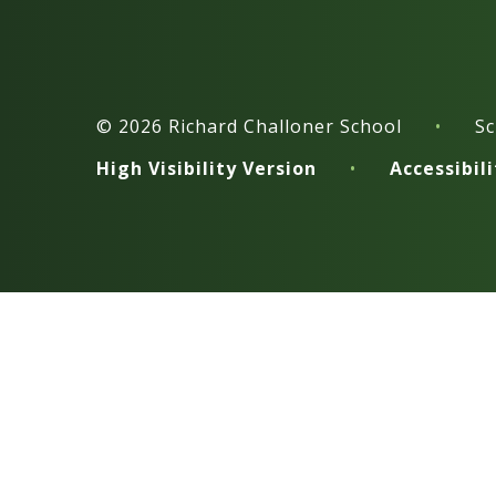
© 2026 Richard Challoner School
•
Sc
High Visibility Version
•
Accessibil