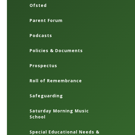
Ofsted
Parent Forum
Podcasts
Policies & Documents
Prospectus
Roll of Remembrance
Safeguarding
Saturday Morning Music
School
Special Educational Needs &