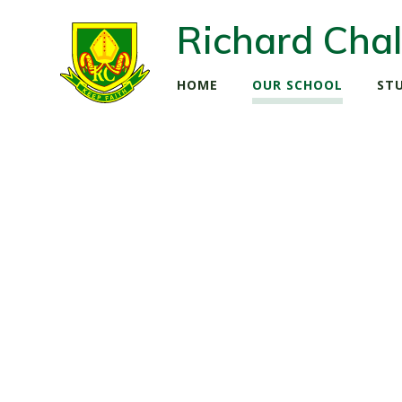
Richard Chal
HOME
OUR SCHOOL
ST