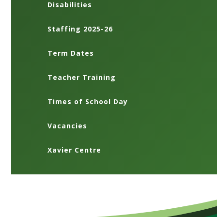
Disabilities
Staffing 2025-26
Term Dates
Teacher Training
Times of School Day
Vacancies
Xavier Centre