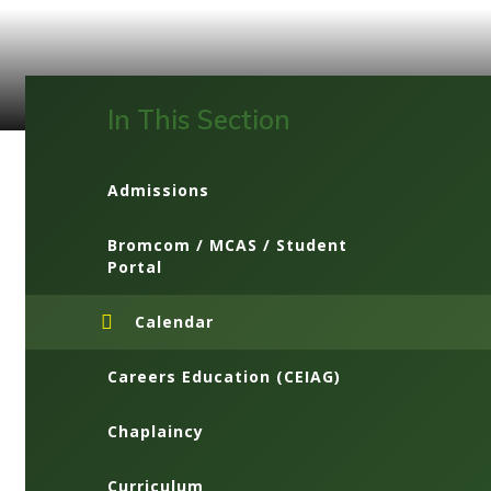
In This Section
Admissions
Bromcom / MCAS / Student
Portal
Calendar
Careers Education (CEIAG)
Chaplaincy
Curriculum