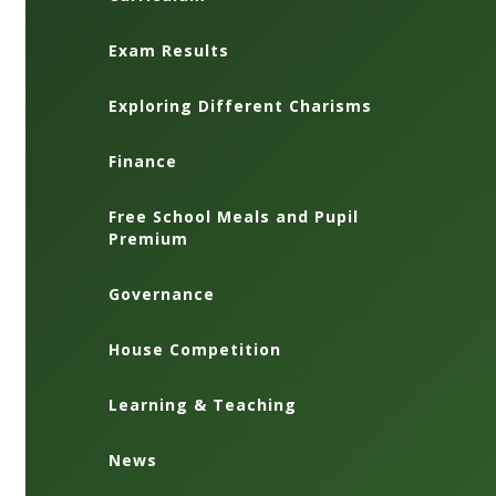
Exam Results
Exploring Different Charisms
Finance
Free School Meals and Pupil
Premium
Governance
House Competition
Learning & Teaching
News