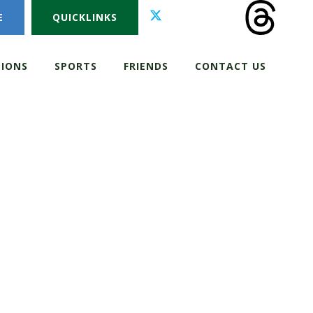
E
QUICKLINKS
IONS
SPORTS
FRIENDS
CONTACT US