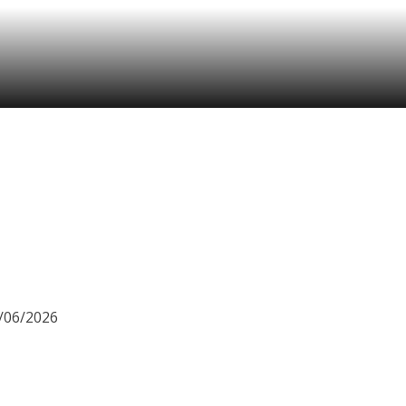
8/06/2026