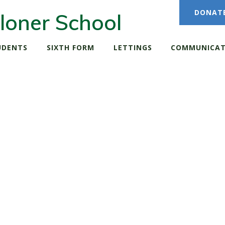
DONAT
loner School
UDENTS
SIXTH FORM
LETTINGS
COMMUNICAT