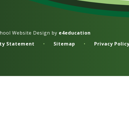
hool Website Design by
e4education
ity Statement
•
Sitemap
•
Privacy Polic