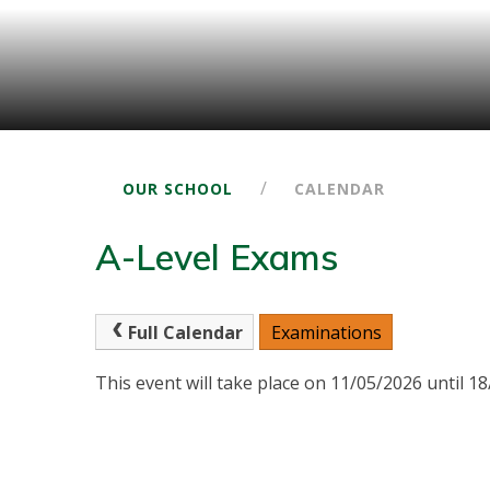
/
OUR SCHOOL
CALENDAR
A-Level Exams
Full Calendar
Examinations
This event will take place on 11/05/2026 until 1