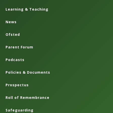
Learning & Teaching
News
Ofsted
Parent Forum
Podcasts
Policies & Documents
Prospectus
Roll of Remembrance
Safeguarding