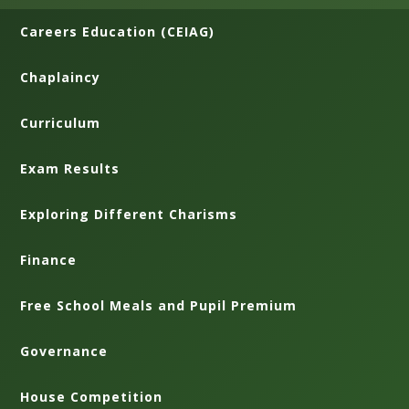
Careers Education (CEIAG)
Chaplaincy
Curriculum
Exam Results
Exploring Different Charisms
Finance
Free School Meals and Pupil Premium
Governance
House Competition