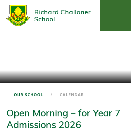
Richard Challoner
School
/
OUR SCHOOL
CALENDAR
Open Morning – for Year 7
Admissions 2026