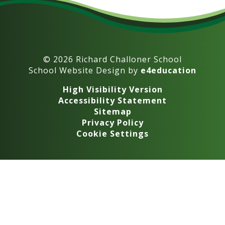
© 2026 Richard Challoner School
School Website Design by
e4education
High Visibility Version
Accessibility Statement
Sitemap
Privacy Policy
Cookie Settings