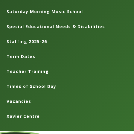
Saturday Morning Music School
Special Educational Needs & Disabilities
Staffing 2025-26
Term Dates
Teacher Training
Times of School Day
Vacancies
Xavier Centre