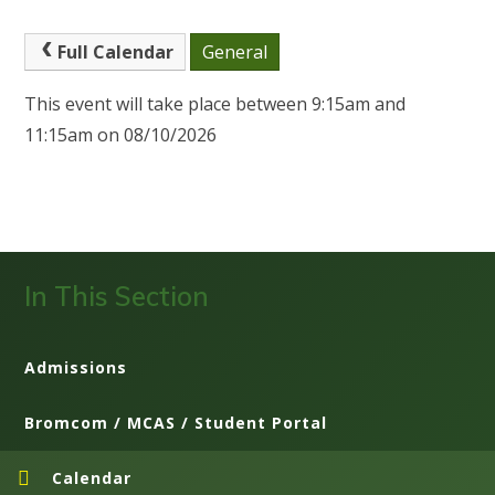
Full Calendar
General
This event will take place between 9:15am and
11:15am on 08/10/2026
In This Section
Admissions
Bromcom / MCAS / Student Portal
Calendar