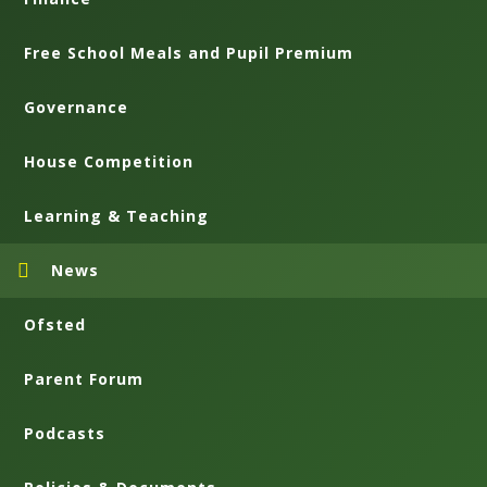
Free School Meals and Pupil Premium
Governance
House Competition
Learning & Teaching
News
Ofsted
Parent Forum
Podcasts