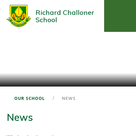
Richard Challoner
School
/
OUR SCHOOL
NEWS
News