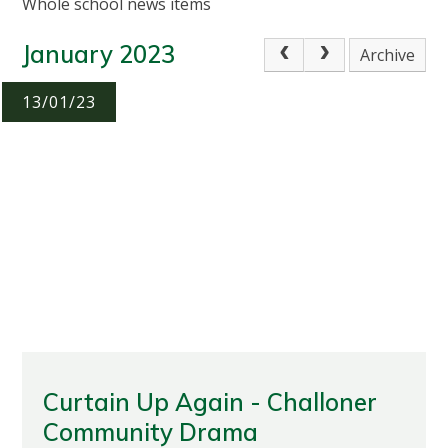
Whole school news items
January 2023
Archive
13/01/23
Curtain Up Again - Challoner
Community Drama