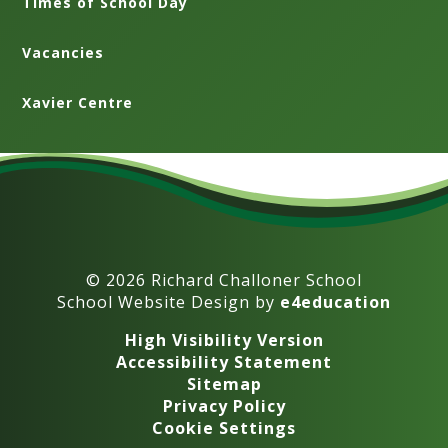
Times of School Day
Vacancies
Xavier Centre
© 2026 Richard Challoner School
School Website Design by
e4education
High Visibility Version
Accessibility Statement
Sitemap
Privacy Policy
Cookie Settings