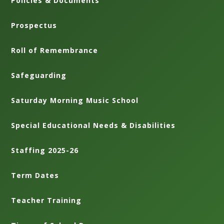
Policies & Documents
Prospectus
Roll of Remembrance
Safeguarding
Saturday Morning Music School
Special Educational Needs & Disabilities
Staffing 2025-26
Term Dates
Teacher Training