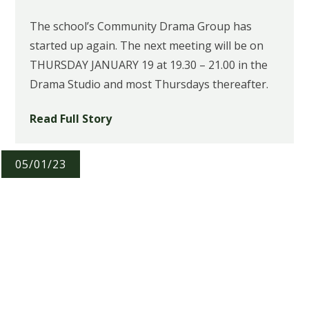
The school’s Community Drama Group has
started up again. The next meeting will be on
THURSDAY JANUARY 19 at 19.30 – 21.00 in the
Drama Studio and most Thursdays thereafter.
Read Full Story
05/01/23