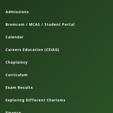
Admissions
Bromcom / MCAS / Student Portal
Calendar
Careers Education (CEIAG)
Chaplaincy
Curriculum
Exam Results
Exploring Different Charisms
Finance