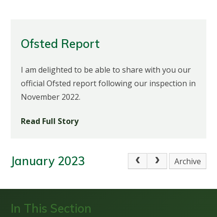
Ofsted Report
I am delighted to be able to share with you our
official Ofsted report following our inspection in
November 2022.
Read Full Story
January 2023
Archive
In This Section