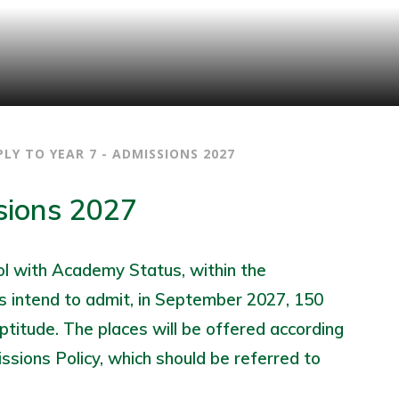
PLY TO YEAR 7 - ADMISSIONS 2027
sions 2027
ool with Academy Status, within the
 intend to admit, in September 2027, 150
ptitude. The places will be offered according
issions Policy, which should be referred to