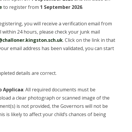
e
to register from
1 September 2026
.
registering, you will receive a verification email from
il within 24 hours, please check your junk mail
challoner.kingston.sch.uk
. Click on the link in that
your email address has been validated, you can start
pleted details are correct.
o Applicaa
: All required documents must be
pload a clear photograph or scanned image of the
ment(s) is not provided, the Governors will not be
is is likely to affect your child’s chances of being