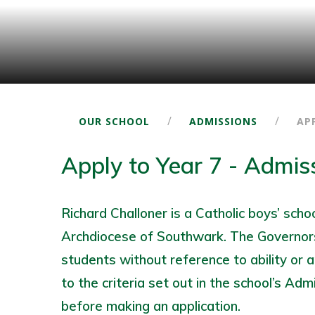
/
/
OUR SCHOOL
ADMISSIONS
AP
Apply to Year 7 - Admis
Richard Challoner is a Catholic boys’ sch
Archdiocese of Southwark. The Governors
students without reference to ability or a
to the criteria set out in the school’s Adm
before making an application.