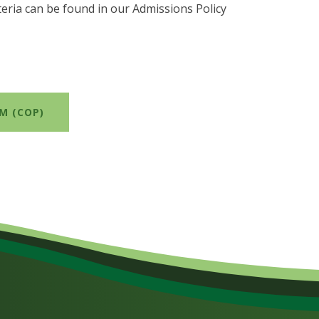
teria can be found in our Admissions Policy
M (COP)