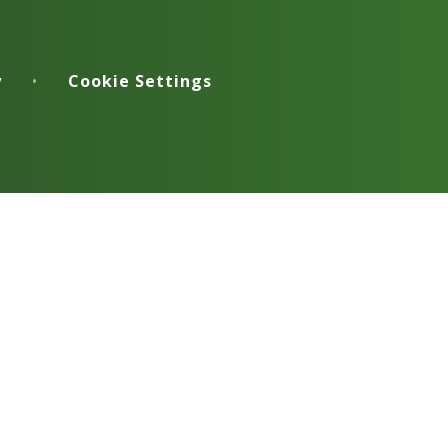
y
•
Cookie Settings