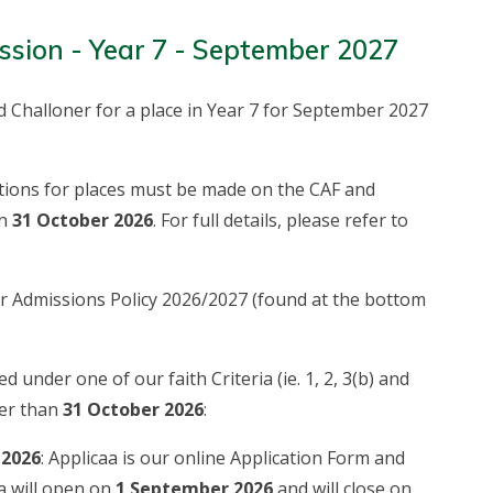
ssion - Year 7 - September 2027
d Challoner for a place in Year 7 for September 2027
cations for places must be made on the CAF and
an
31 October 2026
. For full details, please refer to
ur Admissions Policy 2026/2027 (found at the bottom
d under one of our faith Criteria (ie. 1, 2, 3(b) and
ter than
31 October 2026
:
 2026
: Applicaa is our online Application Form and
a will open on
1 September 2026
and will close on