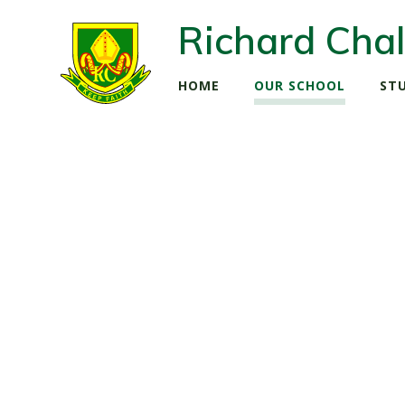
Richard Chal
HOME
OUR SCHOOL
ST