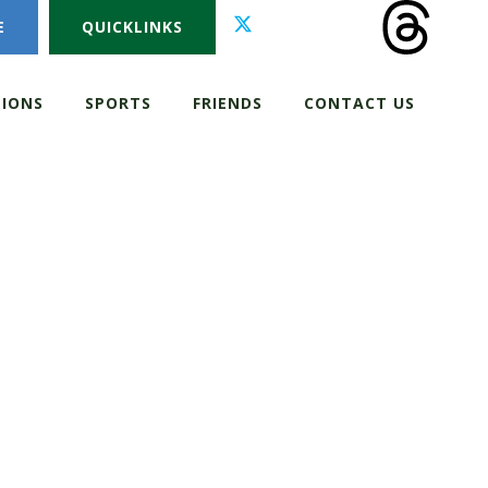
E
QUICKLINKS
IONS
SPORTS
FRIENDS
CONTACT US