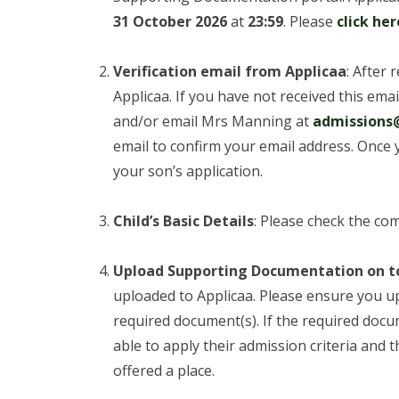
31 October 2026
at
23:59
. Please
click her
Verification email from Applicaa
: After 
Applicaa. If you have not received this ema
and/or email Mrs Manning at
admissions@
email to confirm your email address. Once 
your son’s application.
Child’s Basic Details
: Please check the com
Upload Supporting Documentation on t
uploaded to Applicaa. Please ensure you u
required document(s). If the required docu
able to apply their admission criteria and th
offered a place.