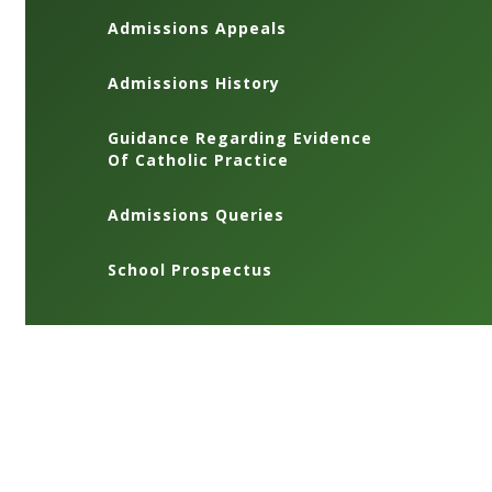
Admissions Appeals
Admissions History
Guidance Regarding Evidence
Of Catholic Practice
Admissions Queries
School Prospectus