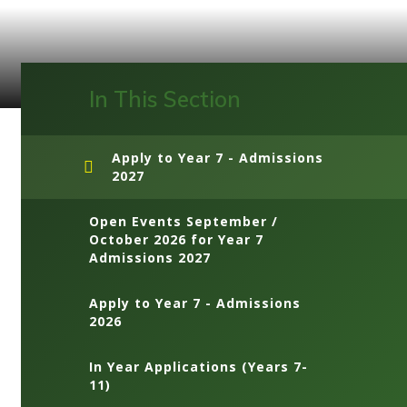
In This Section
Apply to Year 7 - Admissions
2027
Open Events September /
October 2026 for Year 7
Admissions 2027
Apply to Year 7 - Admissions
2026
In Year Applications (Years 7-
11)