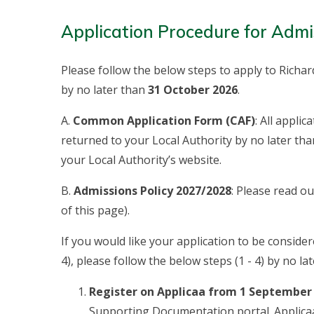
Application Procedure for Admi
Please follow the below steps to apply to Richar
by no later than
31 October 2026
.
A.
Common Application Form (CAF)
: All appli
returned to your Local Authority by no later th
your Local Authority’s website.
B.
Admissions Policy 2027/2028
: Please read o
of this page).
If you would like your application to be considere
4), please follow the below steps (1 - 4) by no la
Register on Applicaa from 1 September
Supporting Documentation portal. Applica