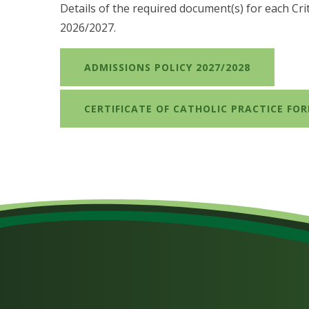
Details of the required document(s) for each Cri
2026/2027.
ADMISSIONS POLICY 2027/2028
CERTIFICATE OF CATHOLIC PRACTICE FOR