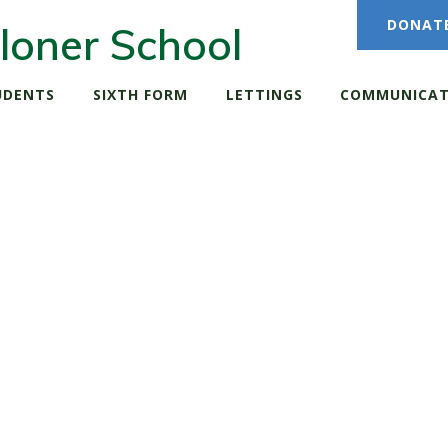
DONAT
loner School
UDENTS
SIXTH FORM
LETTINGS
COMMUNICAT