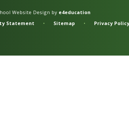
hool Website Design by
e4education
ity Statement
•
Sitemap
•
Privacy Polic