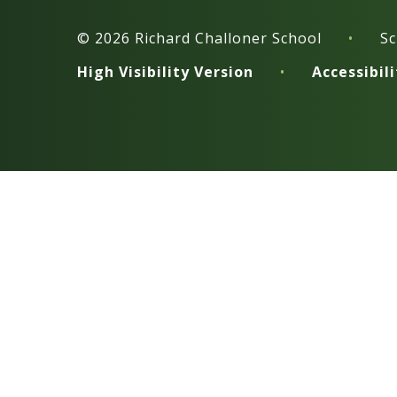
© 2026 Richard Challoner School
•
Sc
High Visibility Version
•
Accessibil