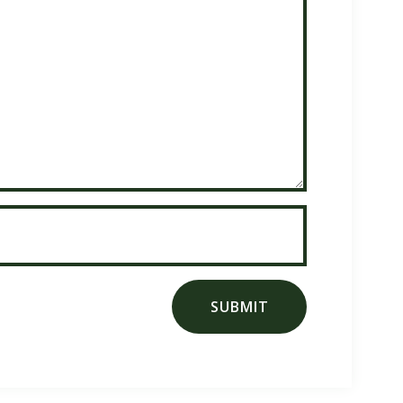
SUBMIT