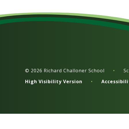
© 2026 Richard Challoner School
•
Sc
High Visibility Version
•
Accessibil