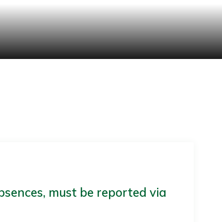
bsences, must be reported via