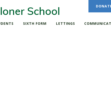
DONAT
loner School
UDENTS
SIXTH FORM
LETTINGS
COMMUNICAT