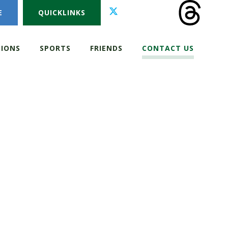
E
QUICKLINKS
IONS
SPORTS
FRIENDS
CONTACT US