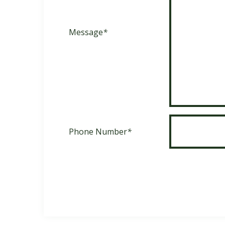
Message
*
Phone Number
*