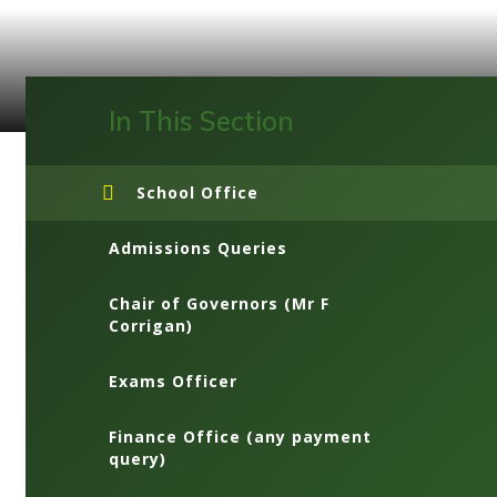
In This Section
School Office
Admissions Queries
Chair of Governors (Mr F
Corrigan)
Exams Officer
Finance Office (any payment
query)