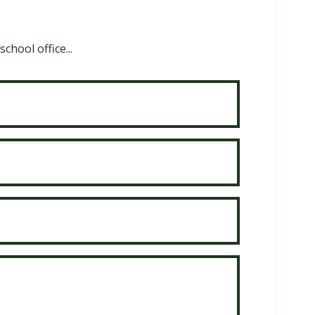
chool office...