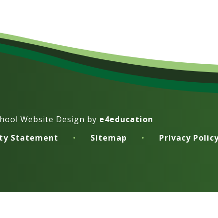
hool Website Design by
e4education
ity Statement
•
Sitemap
•
Privacy Polic