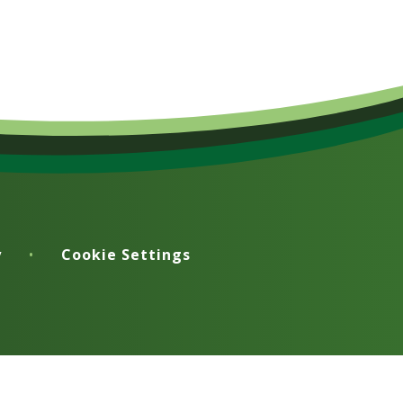
y
•
Cookie Settings