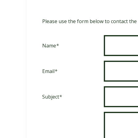
Please use the form below to contact the s
Name
*
Email
*
Subject
*