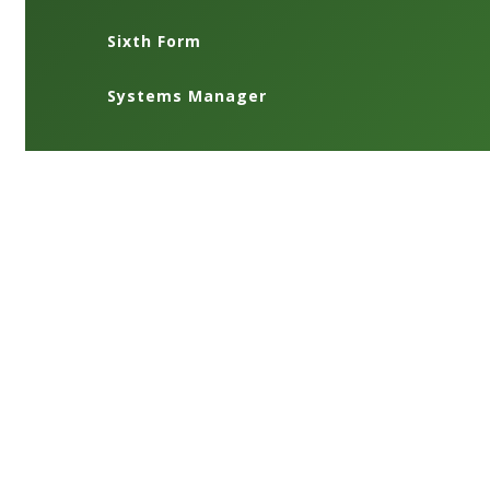
Sixth Form
Systems Manager