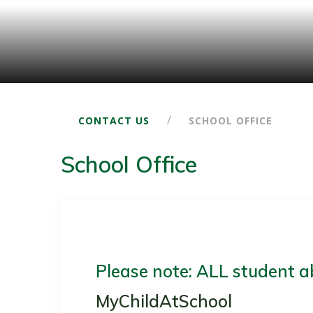
/
CONTACT US
SCHOOL OFFICE
School Office
Please note: ALL student a
MyChildAtSchool