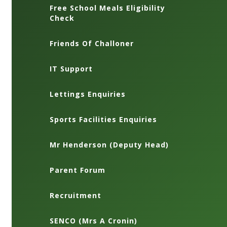
Free School Meals Eligibility
Check
Friends Of Challoner
IT Support
Lettings Enquiries
Sports Facilities Enquiries
Mr Henderson (Deputy Head)
Parent Forum
Recruitment
SENCO (Mrs A Cronin)