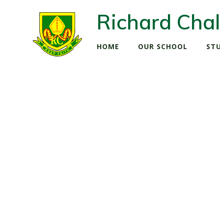
Richard Chal
HOME
OUR SCHOOL
ST