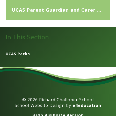
UCAS Parent Guardian and Carer Guide 2026
In This Section
UCAS Packs
© 2026 Richard Challoner School
School Website Design by
e4education
High Visibility Version