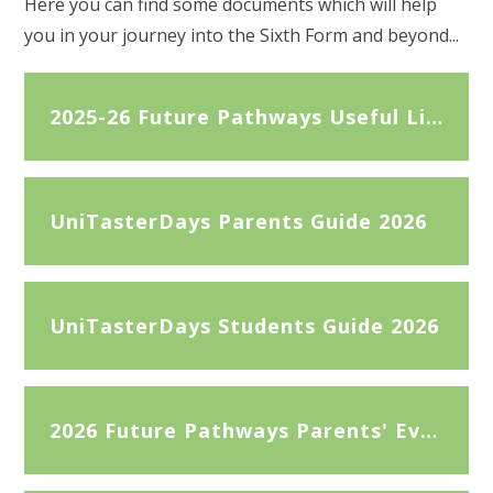
Here you can find some documents which will help
you in your journey into the Sixth Form and beyond...
2025-26 Future Pathways Useful Links
UniTasterDays Parents Guide 2026
UniTasterDays Students Guide 2026
2026 Future Pathways Parents' Evening slides