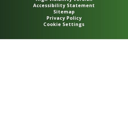
Accessibility Statement
Sitemap
Privacy Policy
Cookie Settings