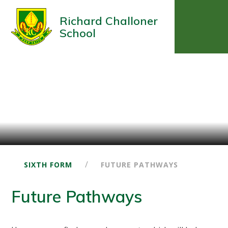
Richard Challoner
School
/
SIXTH FORM
FUTURE PATHWAYS
Future Pathways