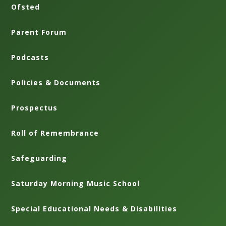
Ofsted
Parent Forum
Podcasts
Policies & Documents
Prospectus
Roll of Remembrance
Safeguarding
Saturday Morning Music School
Special Educational Needs & Disabilities