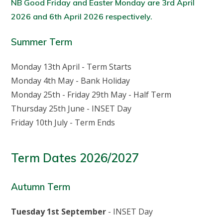
NB Good Friday and Easter Monday are 3rd April
2026 and 6th April 2026 respectively.
Summer Term
Monday 13th April - Term Starts
Monday 4th May - Bank Holiday
Monday 25th - Friday 29th May - Half Term
Thursday 25th June - INSET Day
Friday 10th July - Term Ends
Term Dates 2026/2027
Autumn Term
Tuesday 1st September
- INSET Day