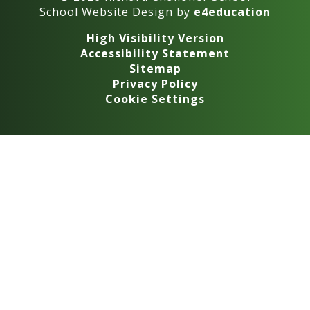
School Website Design by
e4education
High Visibility Version
Accessibility Statement
Sitemap
Privacy Policy
Cookie Settings