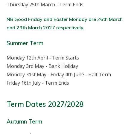
Thursday 25th March - Term Ends
NB Good Friday and Easter Monday are 26th March
and 29th March 2027 respectively.
Summer Term
Monday 12th April - Term Starts
Monday 3rd May - Bank Holiday
Monday 31st May - Friday 4th June - Half Term
Friday 16th July - Term Ends
Term Dates 2027/2028
Autumn Term