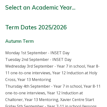
Select an Academic Year...
Term Dates 2025/2026
Autumn Term
Monday 1st September - INSET Day
Tuesday 2nd September - INSET Day
Wednesday 3rd September - Year 7 in school, Year 8-
11 one-to-one interviews, Year 12 Induction at Holy
Cross, Year 13 Mentoring
Thursday 4th September - Year 7 in school, Year 8-11
one-to-one interviews, Year 12 Induction at
Challoner, Year 13 Mentoring, Xavier Centre Start
Friday 5th September - Year 7-11 in school (lessons