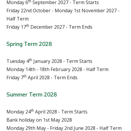
th
Monday 6
September 2027 - Term Starts
Friday 22nd October - Monday 1st November 2027 -
Half Term
th
Friday 17
December 2027 - Term Ends
Spring T
erm
2028
th
Tuesday 4
January 2028 - Term Starts
Monday 14th - 18th February 2028 - Half Term
th
Friday 7
April 2028 - Term Ends
Summer T
erm
2028
th
Monday 24
April 2028 - Term Starts
Bank holiday on 1st May 2028
Monday 29th May - Friday 2nd June 2028 - Half Term