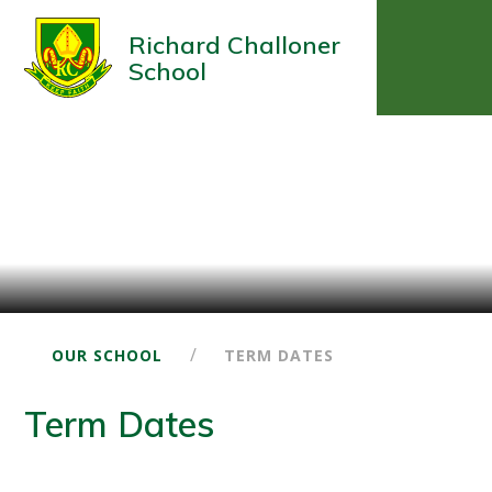
Richard Challoner
School
/
OUR SCHOOL
TERM DATES
Term Dates