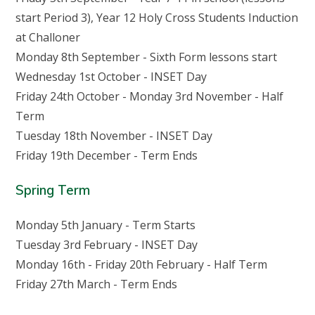
start Period 3), Year 12 Holy Cross Students Induction
at Challoner
Monday 8th September - Sixth Form lessons start
Wednesday 1st October - INSET Day
Friday 24th October - Monday 3rd November - Half
Term
Tuesday 18th November - INSET Day
Friday 19th December - Term Ends
Spring Term
Monday 5th January - Term Starts
Tuesday 3rd February - INSET Day
Monday 16th - Friday 20th February - Half Term
Friday 27th March - Term Ends