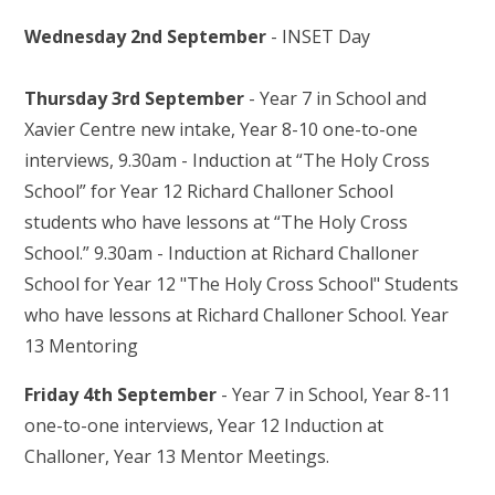
Wednesday 2nd September
- INSET Day
Thursday 3rd September
- Year 7 in School and
Xavier Centre new intake, Year 8-10 one-to-one
interviews, 9.30am - Induction at “The Holy Cross
School” for Year 12 Richard Challoner School
students who have lessons at “The Holy Cross
School.” 9.30am - Induction at Richard Challoner
School for Year 12 "The Holy Cross School" Students
who have lessons at Richard Challoner School. Year
13 Mentoring
Friday 4th September
- Year 7 in School, Year 8-11
one-to-one interviews, Year 12 Induction at
Challoner, Year 13 Mentor Meetings.