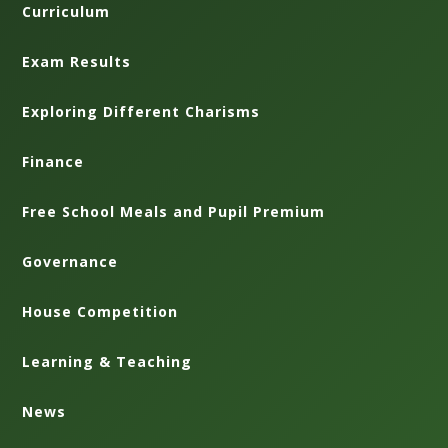
Curriculum
Exam Results
Exploring Different Charisms
Finance
Free School Meals and Pupil Premium
Governance
House Competition
Learning & Teaching
News