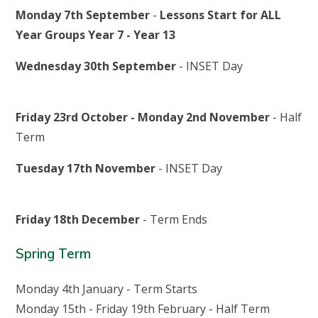
Monday 7th September
-
Lessons Start for ALL
Year Groups Year 7 - Year 13
Wednesday 30th September
- INSET Day
Friday 23rd October
-
Monday 2nd November
- Half
Term
Tuesday 17th November
- INSET Day
Friday 18th December
- Term Ends
Spring Term
Monday 4th January - Term Starts
Monday 15th - Friday 19th February - Half Term