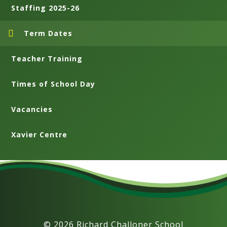
Staffing 2025-26
Term Dates
Teacher Training
Times of School Day
Vacancies
Xavier Centre
© 2026 Richard Challoner School