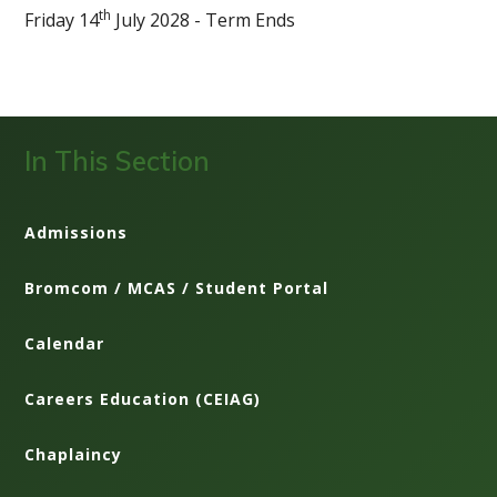
th
Friday 14
July 2028 - Term Ends
In This Section
Admissions
Bromcom / MCAS / Student Portal
Calendar
Careers Education (CEIAG)
Chaplaincy