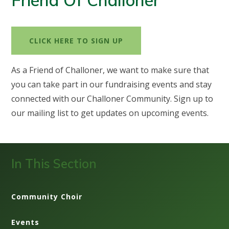
Friend Of Challoner
CLICK HERE TO SIGN UP
As a Friend of Challoner, we want to make sure that
you can take part in our fundraising events and stay
connected with our Challoner Community. Sign up to
our mailing list to get updates on upcoming events.
In This Section
Community Choir
Events