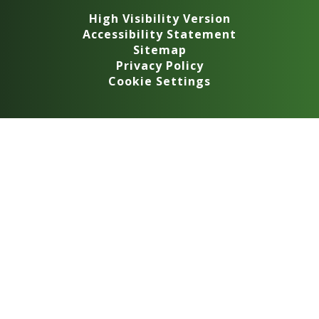
High Visibility Version
Accessibility Statement
Sitemap
Privacy Policy
Cookie Settings