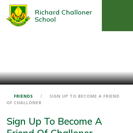
Richard Challoner
School
/
FRIENDS
SIGN UP TO BECOME A FRIEND
OF CHALLONER
Sign Up To Become A