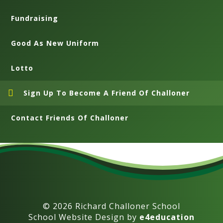
Fundraising
Good As New Uniform
Lotto
Sign Up To Become A Friend Of Challoner
Contact Friends Of Challoner
© 2026 Richard Challoner School
School Website Design by
e4education