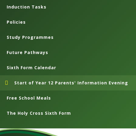
Induction Tasks
Policies
Study Programmes
Future Pathways
Sixth Form Calendar
Start of Year 12 Parents' Information Evening
Free School Meals
The Holy Cross Sixth Form