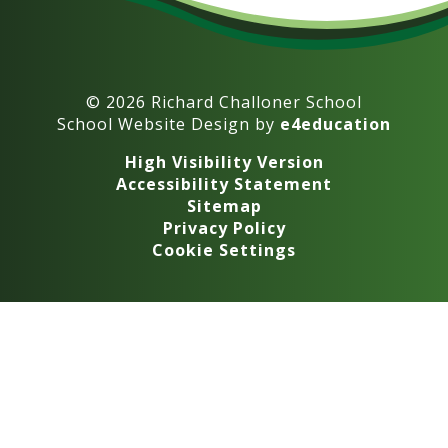
© 2026 Richard Challoner School
School Website Design by
e4education
High Visibility Version
Accessibility Statement
Sitemap
Privacy Policy
Cookie Settings