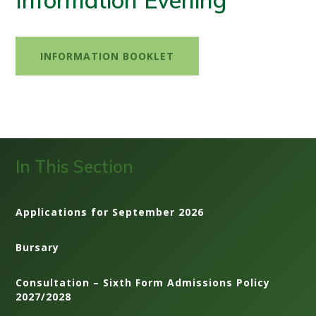
Information Evening
INFORMATION BOOKLET
In This Section
Applications for September 2026
Bursary
Consultation – Sixth Form Admissions Policy
2027/2028