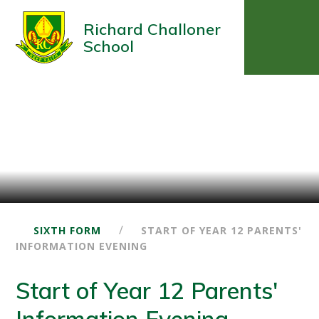
Richard Challoner
School
/
SIXTH FORM
START OF YEAR 12 PARENTS'
INFORMATION EVENING
Start of Year 12 Parents'