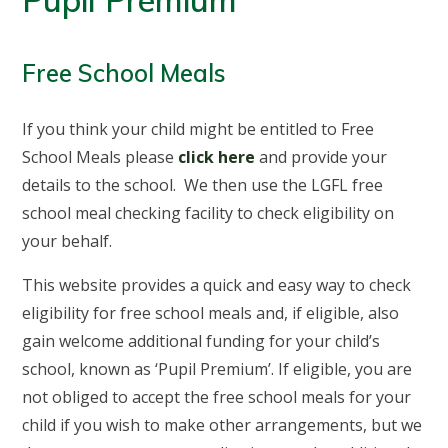
Pupil Premium
Free School Meals
If you think your child might be entitled to Free
School Meals please
click here
and provide your
details to the school. We then use the LGFL free
school meal checking facility to check eligibility on
your behalf.
This website provides a quick and easy way to check
eligibility for free school meals and, if eligible, also
gain welcome additional funding for your child’s
school, known as ‘Pupil Premium’. If eligible, you are
not obliged to accept the free school meals for your
child if you wish to make other arrangements, but we