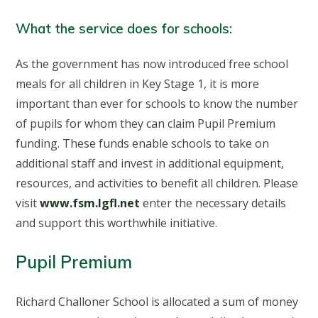
What the service does for schools:
As the government has now introduced free school
meals for all children in Key Stage 1, it is more
important than ever for schools to know the number
of pupils for whom they can claim Pupil Premium
funding. These funds enable schools to take on
additional staff and invest in additional equipment,
resources, and activities to benefit all children. Please
visit
www.fsm.lgfl.net
enter the necessary details
and support this worthwhile initiative.
Pupil Premium
Richard Challoner School is allocated a sum of money