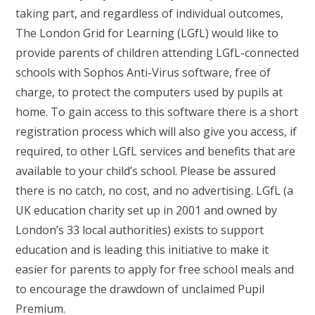
taking part, and regardless of individual outcomes,
The London Grid for Learning (LGfL) would like to
provide parents of children attending LGfL-connected
schools with Sophos Anti-Virus software, free of
charge, to protect the computers used by pupils at
home. To gain access to this software there is a short
registration process which will also give you access, if
required, to other LGfL services and benefits that are
available to your child’s school. Please be assured
there is no catch, no cost, and no advertising. LGfL (a
UK education charity set up in 2001 and owned by
London’s 33 local authorities) exists to support
education and is leading this initiative to make it
easier for parents to apply for free school meals and
to encourage the drawdown of unclaimed Pupil
Premium.