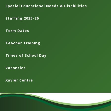
Special Educational Needs & Disabilities
Staffing 2025-26
Term Dates
Teacher Training
Times of School Day
Vacancies
Xavier Centre