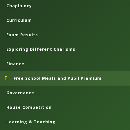
Chaplaincy
Curriculum
Exam Results
Exploring Different Charisms
Finance
Free School Meals and Pupil Premium
Governance
House Competition
Learning & Teaching