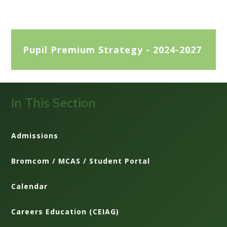
Pupil Premium Strategy - 2024-2027
In This Section
Admissions
Bromcom / MCAS / Student Portal
Calendar
Careers Education (CEIAG)