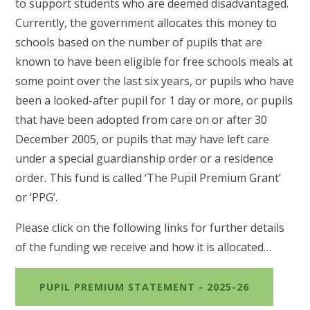
to support students who are deemed disadvantaged.
Currently, the government allocates this money to
schools based on the number of pupils that are
known to have been eligible for free schools meals at
some point over the last six years, or pupils who have
been a looked-after pupil for 1 day or more, or pupils
that have been adopted from care on or after 30
December 2005, or pupils that may have left care
under a special guardianship order or a residence
order. This fund is called ‘The Pupil Premium Grant’
or ‘PPG’.
Please click on the following links for further details
of the funding we receive and how it is allocated…
PUPIL PREMIUM STATEMENT - 2025-26