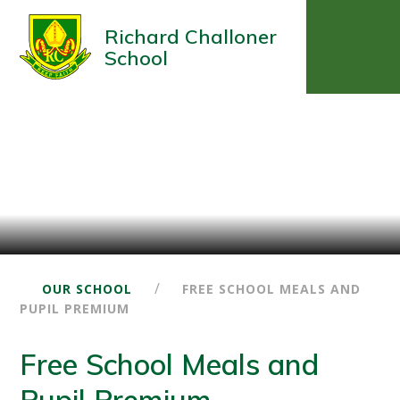
Richard Challoner
School
/
OUR SCHOOL
FREE SCHOOL MEALS AND
PUPIL PREMIUM
Free School Meals and