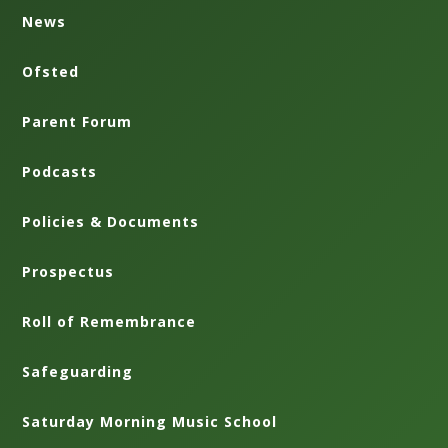
News
Ofsted
Parent Forum
Podcasts
Policies & Documents
Prospectus
Roll of Remembrance
Safeguarding
Saturday Morning Music School