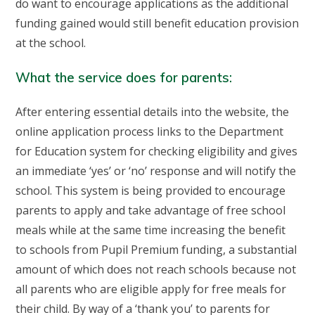
do want to encourage applications as the additional
funding gained would still benefit education provision
at the school.
What the service does for parents:
After entering essential details into the website, the
online application process links to the Department
for Education system for checking eligibility and gives
an immediate ‘yes’ or ‘no’ response and will notify the
school. This system is being provided to encourage
parents to apply and take advantage of free school
meals while at the same time increasing the benefit
to schools from Pupil Premium funding, a substantial
amount of which does not reach schools because not
all parents who are eligible apply for free meals for
their child. By way of a ‘thank you’ to parents for