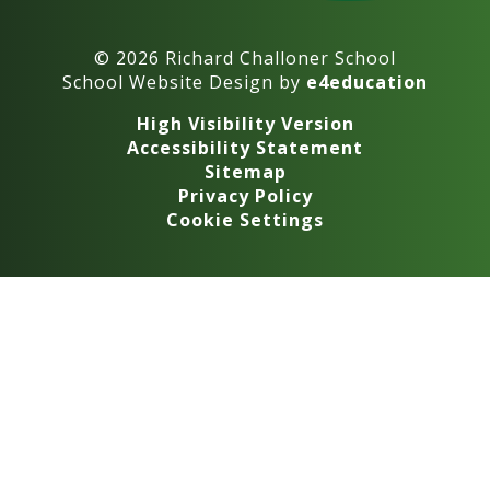
© 2026 Richard Challoner School
School Website Design by
e4education
High Visibility Version
Accessibility Statement
Sitemap
Privacy Policy
Cookie Settings