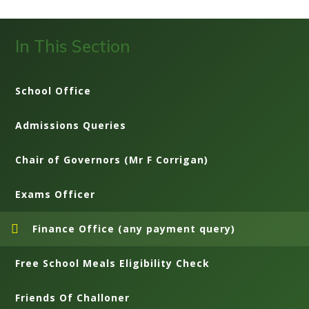
In This Section
School Office
Admissions Queries
Chair of Governors (Mr F Corrigan)
Exams Officer
Finance Office (any payment query)
Free School Meals Eligibility Check
Friends Of Challoner