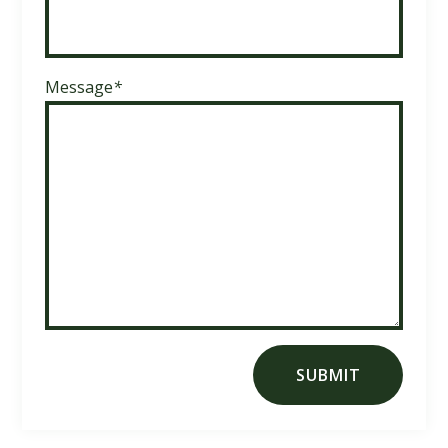
Message
*
SUBMIT