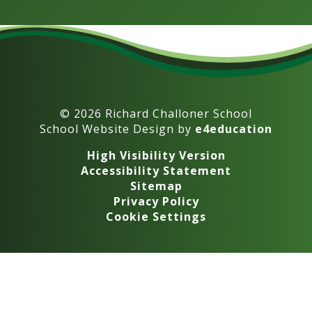
© 2026 Richard Challoner School
School Website Design by
e4education
High Visibility Version
Accessibility Statement
Sitemap
Privacy Policy
Cookie Settings