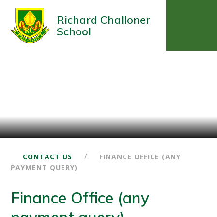
Richard Challoner
School
/
CONTACT US
FINANCE OFFICE (ANY
PAYMENT QUERY)
Finance Office (any