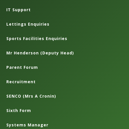
IT Support
Lettings Enquiries
Sports Facilities Enquiries
Mr Henderson (Deputy Head)
Parent Forum
Recruitment
SENCO (Mrs A Cronin)
Sixth Form
Systems Manager