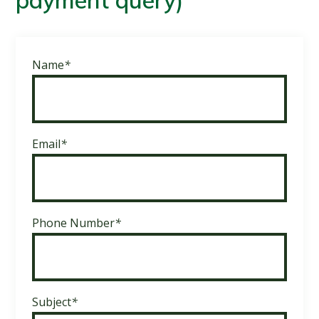
payment query)
Name
*
Email
*
Phone Number
*
Subject
*