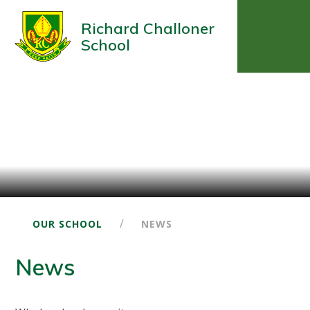
Richard Challoner
School
/
OUR SCHOOL
NEWS
News