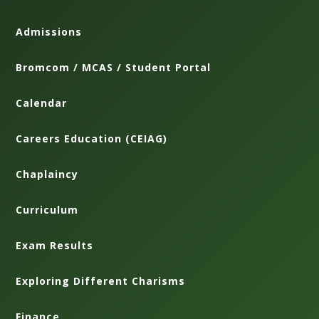
Admissions
Bromcom / MCAS / Student Portal
Calendar
Careers Education (CEIAG)
Chaplaincy
Curriculum
Exam Results
Exploring Different Charisms
Finance