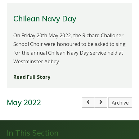
Chilean Navy Day
On Friday 20th May 2022, the Richard Challoner
School Choir were honoured to be asked to sing
for the annual Chilean Navy Day service held at
Westminster Abbey.
Read Full Story
May 2022
Archive
In This Section