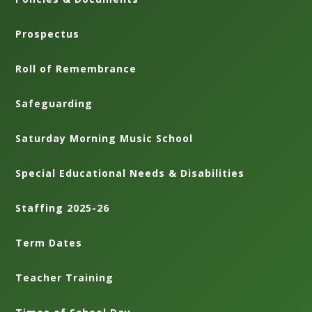
Prospectus
Roll of Remembrance
Safeguarding
Saturday Morning Music School
Special Educational Needs & Disabilities
Staffing 2025-26
Term Dates
Teacher Training