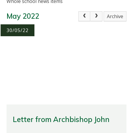
Whole school news items
May 2022
Archive
30/05/22
Letter from Archbishop John