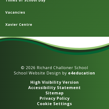
Times of School Day
Vacancies
Xavier Centre
© 2026 Richard Challoner School
School Website Design by
e4education
High Visibility Version
Accessibility Statement
Sitemap
Privacy Policy
Cookie Settings