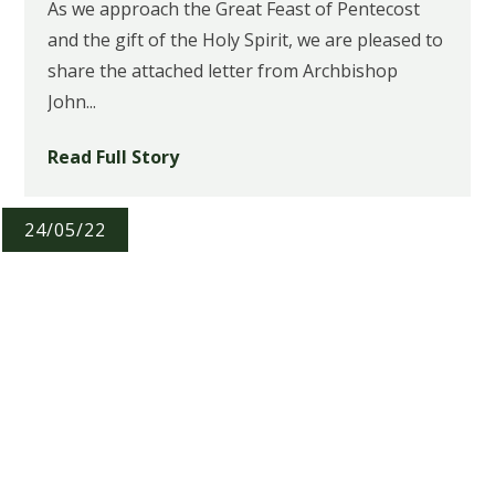
As we approach the Great Feast of Pentecost
and the gift of the Holy Spirit, we are pleased to
share the attached letter from Archbishop
John...
Read Full Story
24/05/22