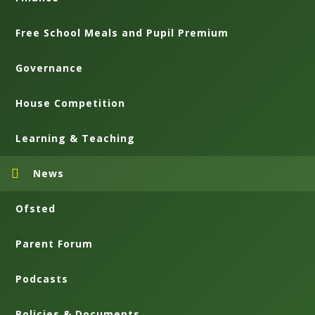
Free School Meals and Pupil Premium
Governance
House Competition
Learning & Teaching
News
Ofsted
Parent Forum
Podcasts
Policies & Documents