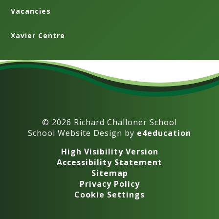
Vacancies
Xavier Centre
© 2026 Richard Challoner School
School Website Design by
e4education
High Visibility Version
Accessibility Statement
Sitemap
Privacy Policy
Cookie Settings