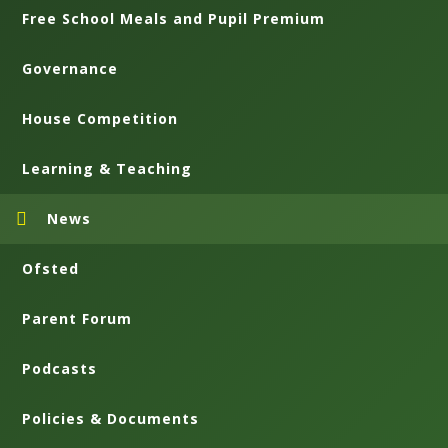
Free School Meals and Pupil Premium
Governance
House Competition
Learning & Teaching
News
Ofsted
Parent Forum
Podcasts
Policies & Documents