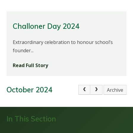
Challoner Day 2024
Extraordinary celebration to honour school’s
founder...
Read Full Story
October 2024
Archive
In This Section