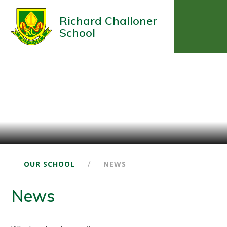
Richard Challoner
School
/
OUR SCHOOL
NEWS
News