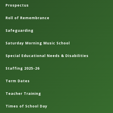
Prospectus
Roll of Remembrance
Safeguarding
Saturday Morning Music School
Special Educational Needs & Disabilities
Staffing 2025-26
Term Dates
Teacher Training
Times of School Day