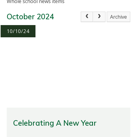
Whole school news items
October 2024
Archive
10/10/24
Celebrating A New Year