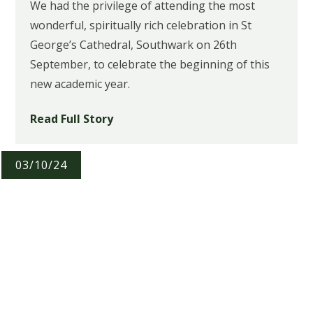
We had the privilege of attending the most
wonderful, spiritually rich celebration in St
George’s Cathedral, Southwark on 26th
September, to celebrate the beginning of this
new academic year.
Read Full Story
03/10/24