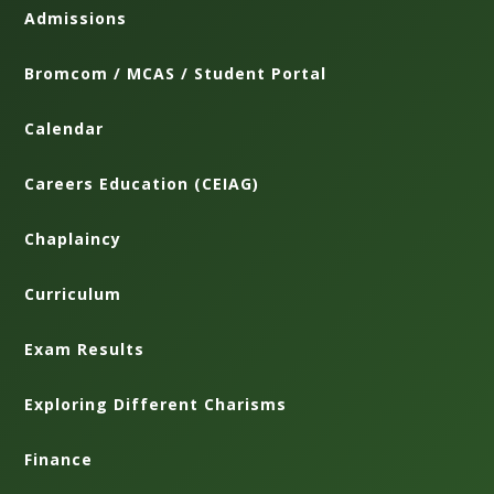
Admissions
Bromcom / MCAS / Student Portal
Calendar
Careers Education (CEIAG)
Chaplaincy
Curriculum
Exam Results
Exploring Different Charisms
Finance