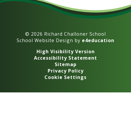
© 2026 Richard Challoner School
School Website Design by
e4education
High Visibility Version
Accessibility Statement
Sitemap
Privacy Policy
Cookie Settings