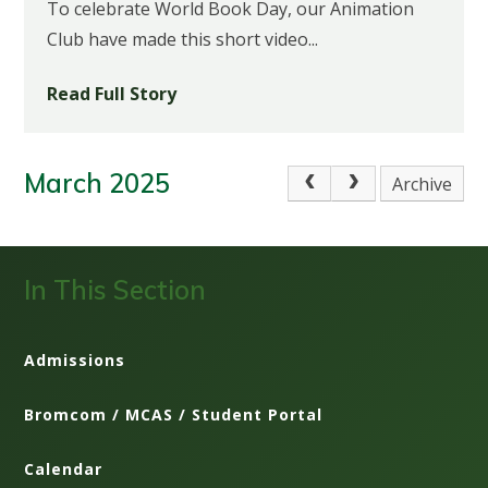
To celebrate World Book Day, our Animation
Club have made this short video...
Read Full Story
March 2025
Archive
In This Section
Admissions
Bromcom / MCAS / Student Portal
Calendar