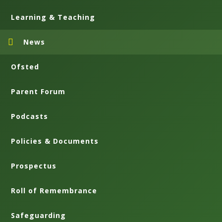
Learning & Teaching
News
Ofsted
Parent Forum
Podcasts
Policies & Documents
Prospectus
Roll of Remembrance
Safeguarding