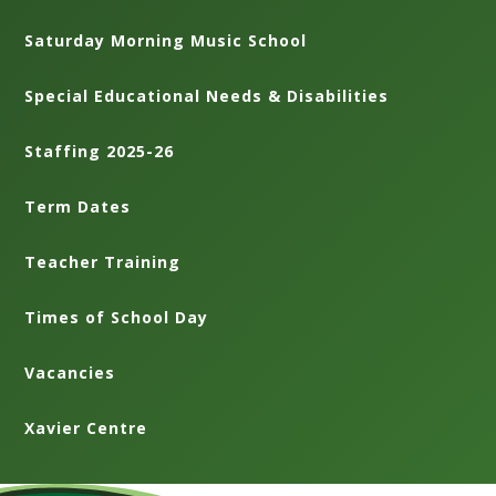
Saturday Morning Music School
Special Educational Needs & Disabilities
Staffing 2025-26
Term Dates
Teacher Training
Times of School Day
Vacancies
Xavier Centre