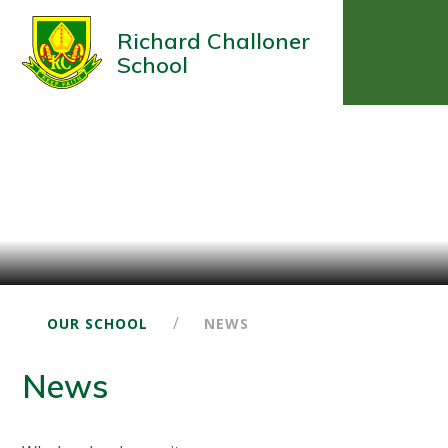
Richard Challoner
School
/
OUR SCHOOL
NEWS
News