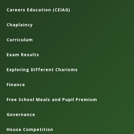
Careers Education (CEIAG)
Chaplaincy
Curriculum
Exam Results
Exploring Different Charisms
Finance
Free School Meals and Pupil Premium
Governance
House Competition