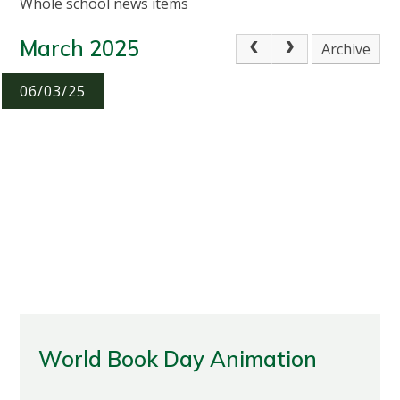
Whole school news items
March 2025
Archive
06/03/25
World Book Day Animation