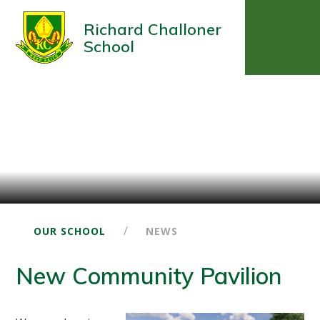
Richard Challoner
School
/
OUR SCHOOL
NEWS
New Community Pavilion