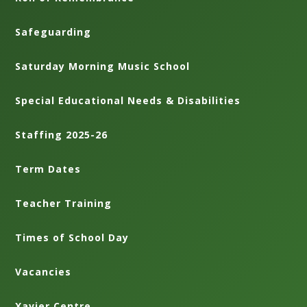
Safeguarding
Saturday Morning Music School
Special Educational Needs & Disabilities
Staffing 2025-26
Term Dates
Teacher Training
Times of School Day
Vacancies
Xavier Centre