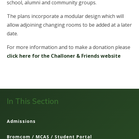
school, alumni and community groups.
The plans incorporate a modular design which will
allow adjoining changing rooms to be added at a later
date.
For more information and to make a donation please
click here for the Challoner & Friends website
In This Section
Admissions
Bromcom / MCAS / Student Portal