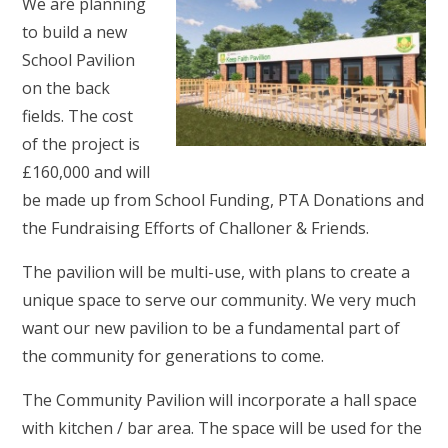
We are planning
to build a new
School Pavilion
on the back
fields. The cost
of the project is
£160,000 and will
be made up from School Funding, PTA Donations and
the Fundraising Efforts of Challoner & Friends.
The pavilion will be multi-use, with plans to create a
unique space to serve our community. We very much
want our new pavilion to be a fundamental part of
the community for generations to come.
The Community Pavilion will incorporate a hall space
with kitchen / bar area. The space will be used for the