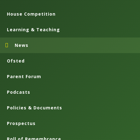
House Competition
Learning & Teaching
News
Ofsted
Parent Forum
Podcasts
Policies & Documents
Prospectus
Roll of Remembrance