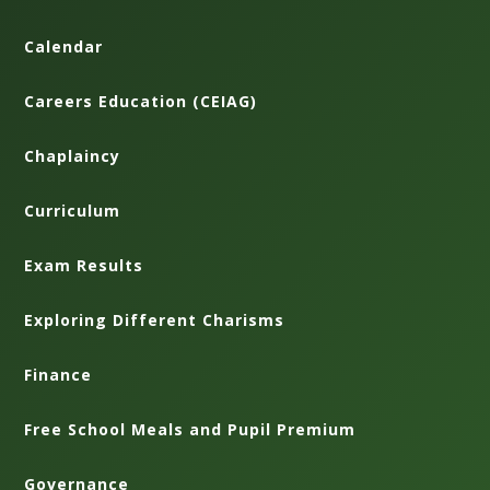
Calendar
Careers Education (CEIAG)
Chaplaincy
Curriculum
Exam Results
Exploring Different Charisms
Finance
Free School Meals and Pupil Premium
Governance