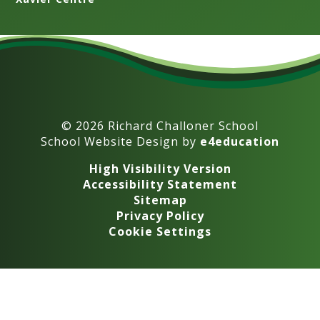
© 2026 Richard Challoner School
School Website Design by
e4education
High Visibility Version
Accessibility Statement
Sitemap
Privacy Policy
Cookie Settings