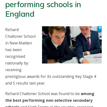
performing schools in
England
Richard
Challoner School
in New Malden
has been
recognised
nationally by
receiving
prestigious awards for its outstanding Key Stage 4
and 5 results last year.
Richard Challoner School was found to be
among
the best performing non-selective secondary