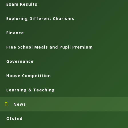
Exam Results
Exploring Different Charisms
Finance
Free School Meals and Pupil Premium
Governance
House Competition
Learning & Teaching
News
Ofsted