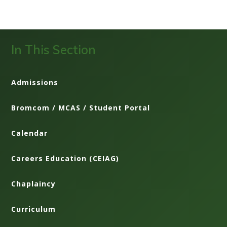
In This Section
Admissions
Bromcom / MCAS / Student Portal
Calendar
Careers Education (CEIAG)
Chaplaincy
Curriculum