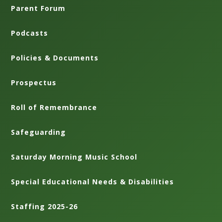
Parent Forum
Podcasts
Policies & Documents
Prospectus
Roll of Remembrance
Safeguarding
Saturday Morning Music School
Special Educational Needs & Disabilities
Staffing 2025-26