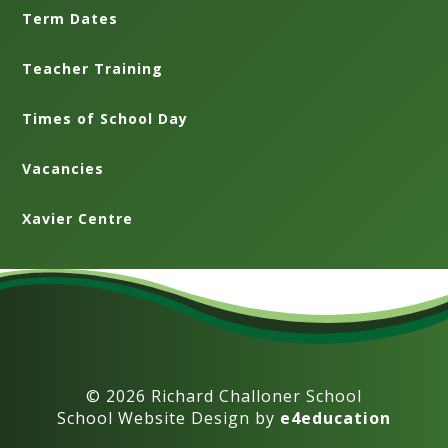
Term Dates
Teacher Training
Times of School Day
Vacancies
Xavier Centre
© 2026 Richard Challoner School
School Website Design by
e4education