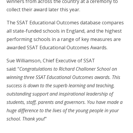
winners from across the country at a ceremony to
collect their award later this year.
The SSAT Educational Outcomes database compares
all state-funded schools in England, and the highest
performing schools in a range of key measures are
awarded SSAT Educational Outcomes Awards.
Sue Williamson, Chief Executive of SSAT
said: “
Congratulations to Richard Challoner School on
winning three SSAT Educational Outcomes awards. This
success is down to the superb learning and teaching,
outstanding support and inspirational leadership of
students, staff, parents and governors. You have made a
huge difference to the lives of the young people in your
school. Thank you!
"