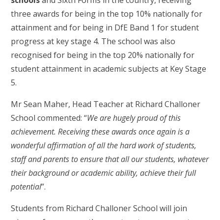
schools
and Sixth Forms in the country, receiving
three awards for being in the top 10% nationally for
attainment and for being in DfE Band 1 for student
progress at key stage 4. The school was also
recognised for being in the top 20% nationally for
student attainment in academic subjects at Key Stage
5.
Mr Sean Maher, Head Teacher at Richard Challoner
School commented: “
We are hugely proud of this
achievement. Receiving these awards once again is a
wonderful affirmation of all the hard work of students,
staff and parents to ensure that all our students, whatever
their background or academic ability, achieve their full
potential
”.
Students from Richard Challoner School will join