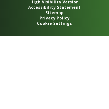
High Visibility Version
Accessibility Statement
Sitemap
Privacy Policy
Cookie Settings