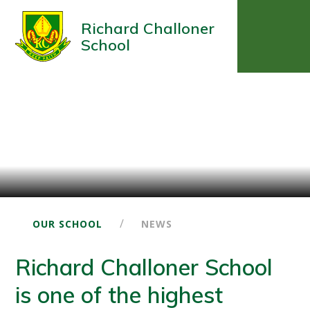
Richard Challoner
School
/
OUR SCHOOL
NEWS
Richard Challoner School
is one of the highest