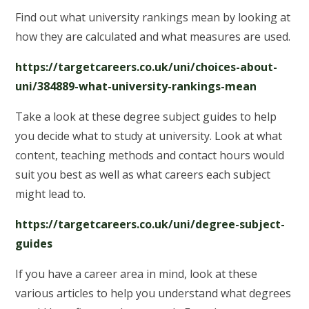
Find out what university rankings mean by looking at
how they are calculated and what measures are used.
https://targetcareers.co.uk/uni/choices-about-
uni/384889-what-university-rankings-mean
Take a look at these degree subject guides to help
you decide what to study at university. Look at what
content, teaching methods and contact hours would
suit you best as well as what careers each subject
might lead to.
https://targetcareers.co.uk/uni/degree-subject-
guides
If you have a career area in mind, look at these
various articles to help you understand what degrees