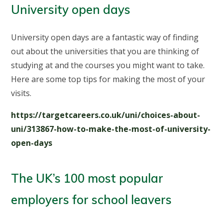
University open days
University open days are a fantastic way of finding
out about the universities that you are thinking of
studying at and the courses you might want to take.
Here are some top tips for making the most of your
visits.
https://targetcareers.co.uk/uni/choices-about-
uni/313867-how-to-make-the-most-of-university-
open-days
The UK’s 100 most popular
employers for school leavers