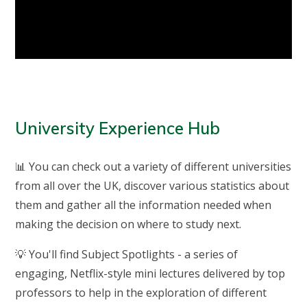
University Experience Hub
📊 You can check out a variety of different universities
from all over the UK, discover various statistics about
them and gather all the information needed when
making the decision on where to study next.
💡 You'll find Subject Spotlights - a series of
engaging, Netflix-style mini lectures delivered by top
professors to help in the exploration of different