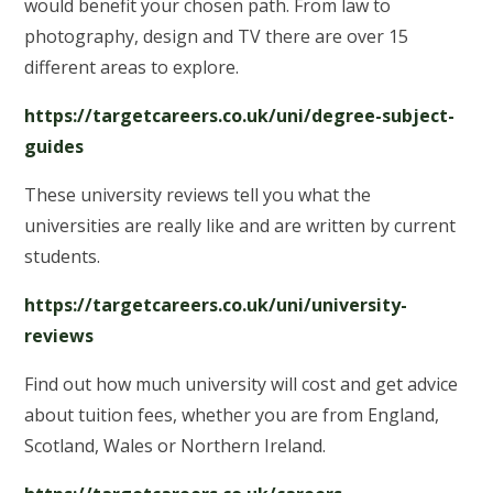
would benefit your chosen path. From law to
photography, design and TV there are over 15
different areas to explore.
https://targetcareers.co.uk/uni/degree-subject-
guides
These university reviews tell you what the
universities are really like and are written by current
students.
https://targetcareers.co.uk/uni/university-
reviews
Find out how much university will cost and get advice
about tuition fees, whether you are from England,
Scotland, Wales or Northern Ireland.