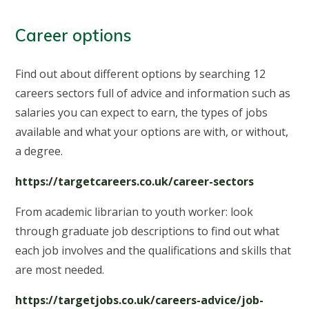
Career options
Find out about different options by searching 12
careers sectors full of advice and information such as
salaries you can expect to earn, the types of jobs
available and what your options are with, or without,
a degree.
https://targetcareers.co.uk/career-sectors
From academic librarian to youth worker: look
through graduate job descriptions to find out what
each job involves and the qualifications and skills that
are most needed.
https://targetjobs.co.uk/careers-advice/job-