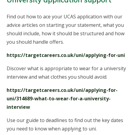
Find out how to ace your UCAS application with our
advice articles on starting your statement, what you
should include, how it should be structured and how
you should handle offers.
https://targetcareers.co.uk/uni/applying-for-uni
Discover what is appropriate to wear for a university
interview and what clothes you should avoid.
https://targetcareers.co.uk/uni/applying-for-
uni/314689-what-to-wear-for-a-university-
interview
Use our guide to deadlines to find out the key dates
you need to know when applying to uni.