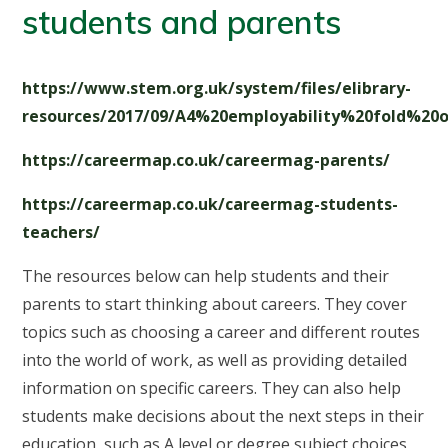
students and parents
https://www.stem.org.uk/system/files/elibrary-
resources/2017/09/A4%20employability%20fold%20ou
https://careermap.co.uk/careermag-parents/
https://careermap.co.uk/careermag-students-
teachers/
The resources below can help students and their
parents to start thinking about careers. They cover
topics such as choosing a career and different routes
into the world of work, as well as providing detailed
information on specific careers. They can also help
students make decisions about the next steps in their
education, such as A level or degree subject choices,