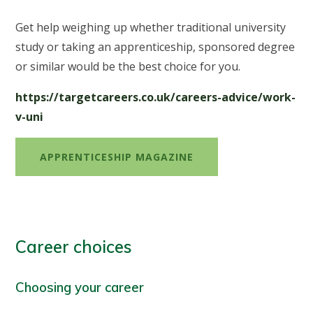
Get help weighing up whether traditional university
study or taking an apprenticeship, sponsored degree
or similar would be the best choice for you.
https://targetcareers.co.uk/careers-advice/work-
v-uni
APPRENTICESHIP MAGAZINE
Career choices
Choosing your career