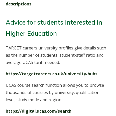
descriptions
Advice for students interested in
Higher Education
TARGET careers university profiles give details such
as the number of students, student-staff ratio and
average UCAS tariff needed.
https://targetcareers.co.uk/university-hubs
UCAS course search function allows you to browse
thousands of courses by university, qualification
level, study mode and region.
https://digital.ucas.com/search