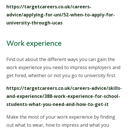
https://targetcareers.co.uk/careers-
advice/applying-for-uni/52-when-to-apply-for-
university-through-ucas
Work experience
Find out about the different ways you can gain the
work experience you need to impress employers and
get hired, whether or not you go to university first.
https://targetcareers.co.uk/careers-advice/skills-
and-experience/388-work-experience-for-school-
students-what-you-need-and-how-to-get-it
Make the most of your work experience by finding
out what to wear, how to impress and what you