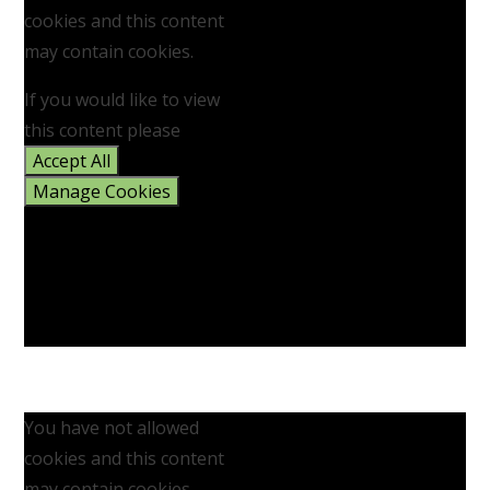
cookies and this content
may contain cookies.
If you would like to view
this content please
Accept All
Manage Cookies
You have not allowed
cookies and this content
may contain cookies.