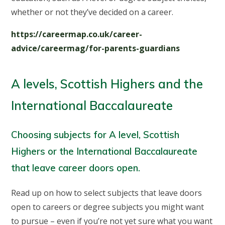
whether or not they’ve decided on a career.
https://careermap.co.uk/career-
advice/careermag/for-parents-guardians
A levels, Scottish Highers and the
International Baccalaureate
Choosing subjects for A level, Scottish
Highers or the International Baccalaureate
that leave career doors open.
Read up on how to select subjects that leave doors
open to careers or degree subjects you might want
to pursue – even if you’re not yet sure what you want