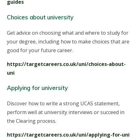
guides
Choices about university
Get advice on choosing what and where to study for
your degree, including how to make choices that are
good for your future career.
https://targetcareers.co.uk/uni/choices-about-
uni
Applying for university
Discover how to write a strong UCAS statement,
perform well at university interviews or succeed in
the Clearing process.
https://targetcareers.co.uk/uni/applying-for-uni