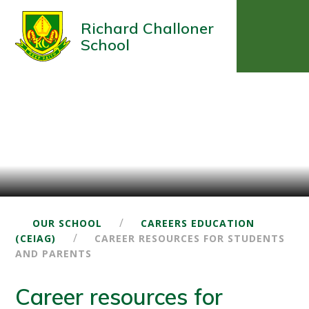
Richard Challoner
School
/
OUR SCHOOL
CAREERS EDUCATION
/
(CEIAG)
CAREER RESOURCES FOR STUDENTS
AND PARENTS
Career resources for