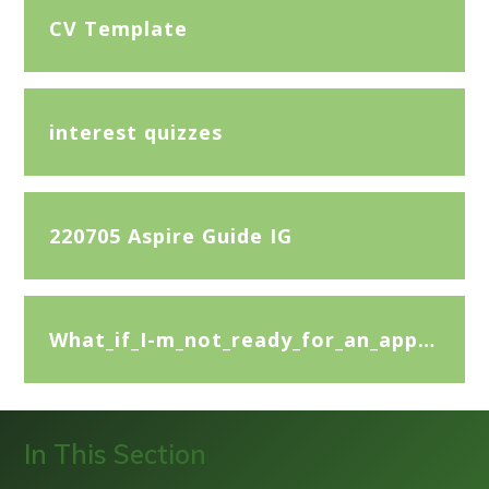
CV Template
interest quizzes
220705 Aspire Guide IG
What_if_I-m_not_ready_for_an_apprenticeship
In This Section