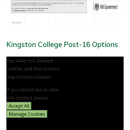
Kingston College Post-16 Options
You have not allowed
cookies and this content
may contain cookies.
If you would like to view
this content please
Accept All
Manage Cookies