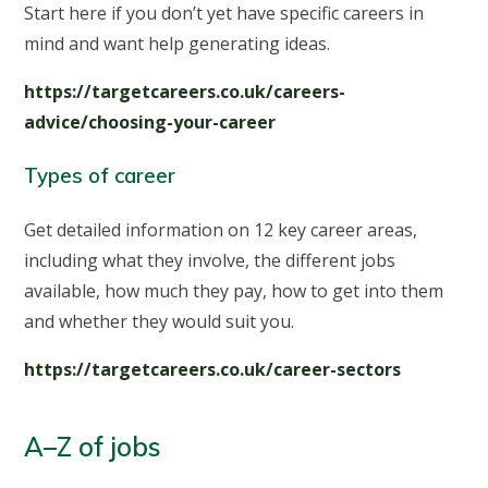
Start here if you don’t yet have specific careers in
mind and want help generating ideas.
https://targetcareers.co.uk/careers-
advice/choosing-your-career
Types of career
Get detailed information on 12 key career areas,
including what they involve, the different jobs
available, how much they pay, how to get into them
and whether they would suit you.
https://targetcareers.co.uk/career-sectors
A–Z of jobs