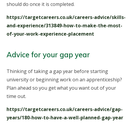
should do once it is completed.
https://targetcareers.co.uk/careers-advice/skills-
and-experience/313849-how-to-make-the-most-
of-your-work-experience-placement
Advice for your gap year
Thinking of taking a gap year before starting
university or beginning work on an apprenticeship?
Plan ahead so you get what you want out of your
time out.
https://targetcareers.co.uk/careers-advice/gap-
years/180-how-to-have-a-well-planned-gap-year