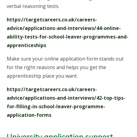
verbal reasoning tests.
https://targetcareers.co.uk/careers-
advice/applications-and-interviews/44-online-
ability-tests-for-school-leaver-programmes-and-
apprenticeships
Make sure your online application form stands out
for the right reasons and helps you get the
apprenticeship place you want.
https://targetcareers.co.uk/careers-
advice/applications-and-interviews/42-top-tips-
for-filling-in-school-leaver-programme-
application-forms
University application support