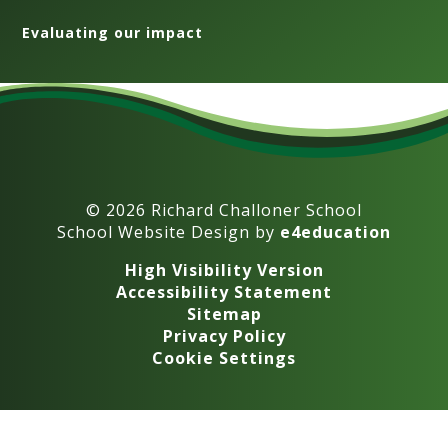
Evaluating our impact
© 2026 Richard Challoner School
School Website Design by
e4education
High Visibility Version
Accessibility Statement
Sitemap
Privacy Policy
Cookie Settings