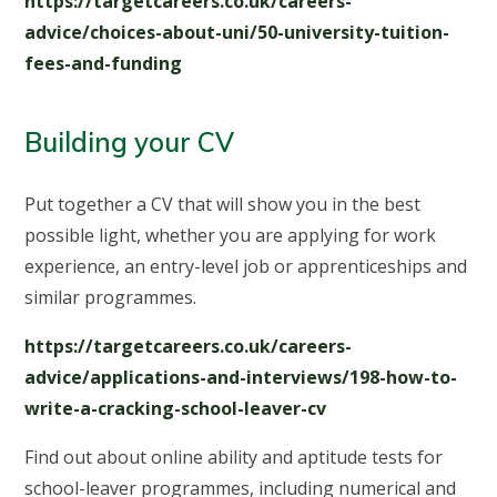
https://targetcareers.co.uk/careers-
advice/choices-about-uni/50-university-tuition-
fees-and-funding
Building your CV
Put together a CV that will show you in the best
possible light, whether you are applying for work
experience, an entry-level job or apprenticeships and
similar programmes.
https://targetcareers.co.uk/careers-
advice/applications-and-interviews/198-how-to-
write-a-cracking-school-leaver-cv
Find out about online ability and aptitude tests for
school-leaver programmes, including numerical and