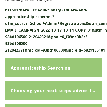
https://beta.jisc.ac.uk/jobs/graduate-and-
apprenticeship-schemes?
utm_source=School+Admin+Registrations&utm_cam
EMAIL_CAMPAIGN_2022_10_17_10_14_COPY_01&utm_
93bd106500-212042321&goal=0_f09eb3b2c8-
93bd106500-
212042321&mc_cid=93bd106500&mc_eid=b829185181
Apprenticeship Searching
Choosing your next steps advice for a level subjects