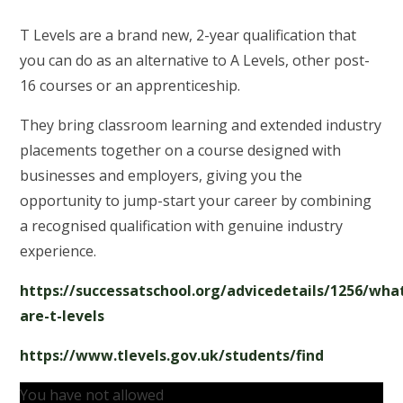
T Levels are a brand new, 2-year qualification that
you can do as an alternative to A Levels, other post-
16 courses or an apprenticeship.
They bring classroom learning and extended industry
placements together on a course designed with
businesses and employers, giving you the
opportunity to jump-start your career by combining
a recognised qualification with genuine industry
experience.
https://successatschool.org/advicedetails/1256/wha
are-t-levels
https://www.tlevels.gov.uk/students/find
You have not allowed