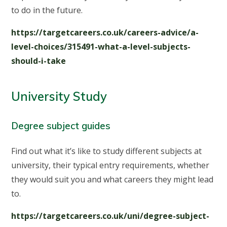
to do in the future.
https://targetcareers.co.uk/careers-advice/a-
level-choices/315491-what-a-level-subjects-
should-i-take
University Study
Degree subject guides
Find out what it’s like to study different subjects at
university, their typical entry requirements, whether
they would suit you and what careers they might lead
to.
https://targetcareers.co.uk/uni/degree-subject-