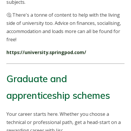
subjects.
🤔 There's a tonne of content to help with the living
side of university too. Advice on finances, socialising,
accommodation and loads more can all be found for
free!
https://university.springpod.com/
Graduate and
apprenticeship schemes
Your career starts here. Whether you choose a
technical or professional path, get a head-start on a
rewarding career with Jisc.