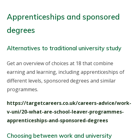
Apprenticeships and sponsored
degrees
Alternatives to traditional university study
Get an overview of choices at 18 that combine
earning and learning, including apprenticeships of
different levels, sponsored degrees and similar
programmes.
https://targetcareers.co.uk/careers-advice/work-
v-uni/20-what-are-school-leaver-programmes-
apprenticeships-and-sponsored-degrees
Choosing between work and university