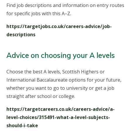
Find job descriptions and information on entry routes
for specific jobs with this A–Z.
https://targetjobs.co.uk/careers-advice/job-
descriptions
Advice on choosing your A levels
Choose the best A levels, Scottish Highers or
International Baccalaureate options for your future,
whether you want to go to university or get a job
straight after school or college.
https://targetcareers.co.uk/careers-advice/a-
level-choices/315491-what-a-level-subjects-
should-i-take