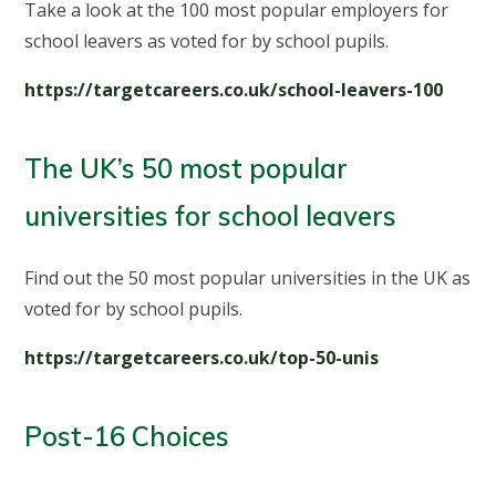
Take a look at the 100 most popular employers for
school leavers as voted for by school pupils.
https://targetcareers.co.uk/school-leavers-100
The UK’s 50 most popular
universities for school leavers
Find out the 50 most popular universities in the UK as
voted for by school pupils.
https://targetcareers.co.uk/top-50-unis
Post-16 Choices