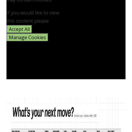
If you would like to view
this content please
Accept All
Manage Cookies