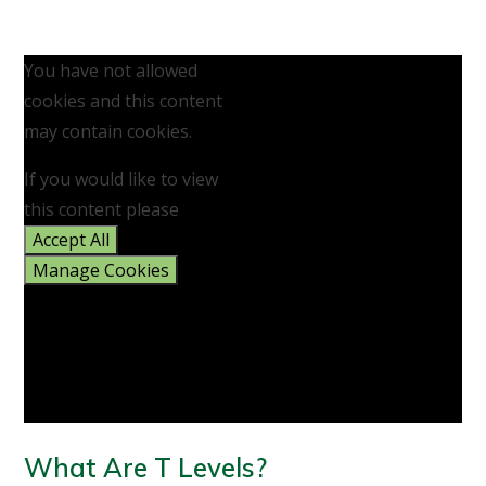
You have not allowed
cookies and this content
may contain cookies.
If you would like to view
this content please
Accept All
Manage Cookies
What Are T Levels?