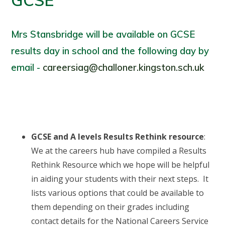
GCSE
Mrs Stansbridge will be available on GCSE
results day in school and the following day by
email -
careersiag@challoner.kingston.sch.uk
GCSE and A levels Results Rethink resource
:
We at the careers hub have compiled a Results
Rethink Resource which we hope will be helpful
in aiding your students with their next steps. It
lists various options that could be available to
them depending on their grades including
contact details for the National Careers Service