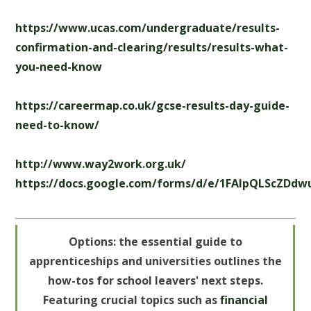
https://www.ucas.com/undergraduate/results-
confirmation-and-clearing/results/results-what-
you-need-know
https://careermap.co.uk/gcse-results-day-guide-
need-to-know/
http://www.way2work.org.uk/
https://docs.google.com/forms/d/e/1FAIpQLScZD
Options: the essential guide to
apprenticeships and universities outlines the
how-tos for school leavers' next steps.
Featuring crucial topics such as
financial