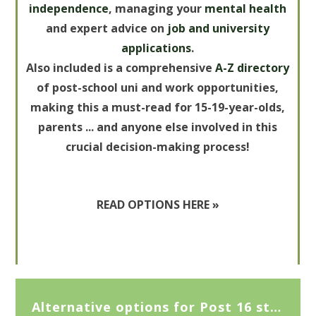
independence
, managing your
mental health
and expert advice on
job and university
applications
.
Also included is a comprehensive
A-Z
directory
of post-school uni and work opportunities,
making this a must-read for 15-19-year-olds,
parents ... and anyone else involved in this
crucial decision-making process!
READ OPTIONS HERE »
Alternative options for Post 16 study