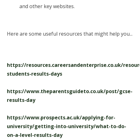
and other key websites.
Here are some useful resources that might help you...
https://resources.careersandenterprise.co.uk/resou
students-results-days
https://www.theparentsguideto.co.uk/post/gcse-
results-day
https://www.prospects.ac.uk/applying-for-
university/getting-into-university/what-to-do-
on-a-level-results-day