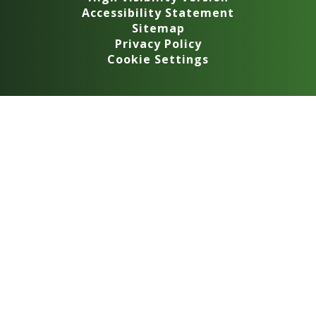
Accessibility Statement
Sitemap
Privacy Policy
Cookie Settings