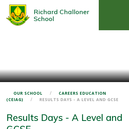
Richard Challoner
School
/
OUR SCHOOL
CAREERS EDUCATION
/
(CEIAG)
RESULTS DAYS - A LEVEL AND GCSE
Results Days - A Level and