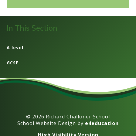
In This Section
A level
GCSE
© 2026 Richard Challoner School
School Website Design by
e4education
High Visibility Version