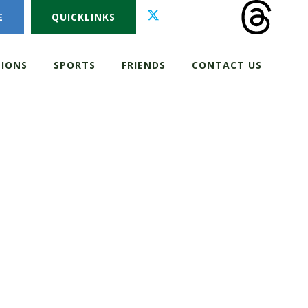
E
QUICKLINKS
IONS
SPORTS
FRIENDS
CONTACT US