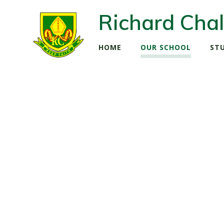
Richard Chal
HOME
OUR SCHOOL
ST