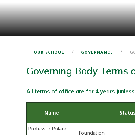
/
/
OUR SCHOOL
GOVERNANCE
G
Governing Body Terms o
All terms of office are for 4 years (unless
Name
Statu
Professor Roland
Foundation