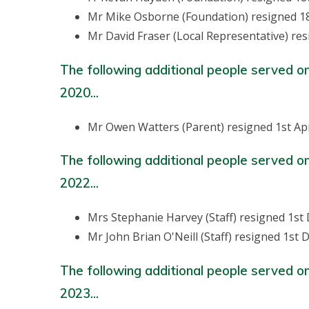
Mr Mike Osborne (Foundation) resigned 1
Mr David Fraser (Local Representative) re
The following additional people served o
2020...
Mr Owen Watters (Parent) resigned 1st Apr
The following additional people served o
2022...
Mrs Stephanie Harvey (Staff) resigned 1s
Mr John Brian O'Neill (Staff) resigned 1st
The following additional people served o
2023...