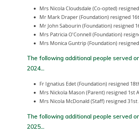
Mrs Nicola Cloudsdale (Co-opted) resigne
Mr Mark Draper (Foundation) resigned 16
Mr John Sabourin (Foundation) resigned 1
Mrs Patricia O'Connell (Foundation) resig
Mrs Monica Guntrip (Foundation) resigned
The following additional people served o
2024...
Fr Ignatius Edet (Foundation) resigned 18
Mrs Nickola Mason (Parent) resigned 1st A
Mrs Nicola McDonald (Staff) resigned 31st
The following additional people served o
2025...