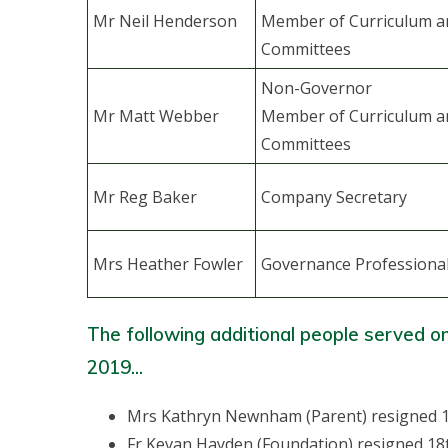
Mr Neil Henderson
Member of Curriculum a
Committees
Non-Governor
Mr Matt Webber
Member of Curriculum a
Committees
Mr Reg Baker
Company Secretary
Mrs Heather Fowler
Governance Professiona
The following additional people served o
2019...
Mrs Kathryn Newnham (Parent) resigned 
Fr Kevan Hayden (Foundation) resigned 18