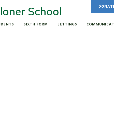
DONAT
loner School
UDENTS
SIXTH FORM
LETTINGS
COMMUNICAT