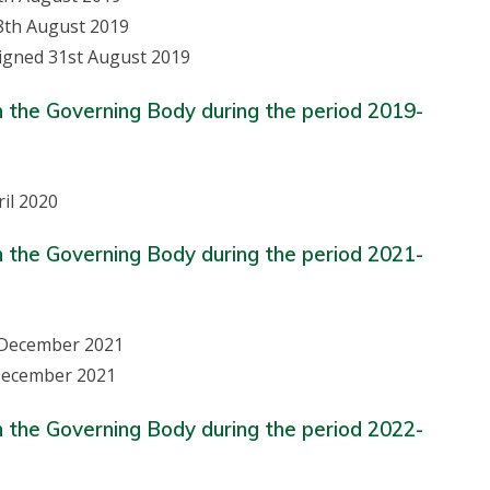
8th August 2019
signed 31st August 2019
n the Governing Body during the period 2019-
il 2020
n the Governing Body during the period 2021-
t December 2021
 December 2021
n the Governing Body during the period 2022-