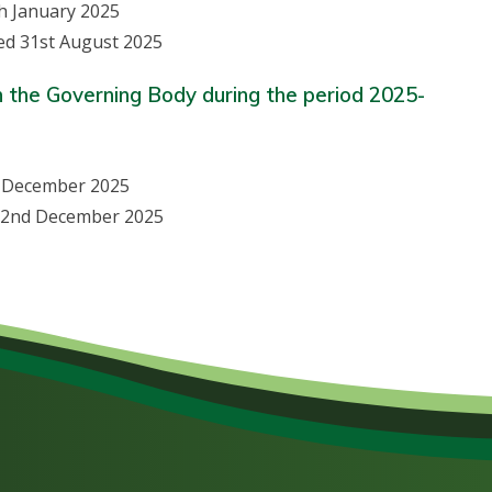
h January 2025
ed 31st August 2025
n the Governing Body during the period 2025-
d December 2025
ed 2nd December 2025