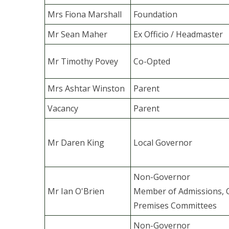
Mrs Fiona Marshall
Foundation
Mr Sean Maher
Ex Officio / Headmaster
Mr Timothy Povey
Co-Opted
Mrs Ashtar Winston
Parent
Vacancy
Parent
Mr Daren King
Local Governor
Non-Governor
Mr Ian O'Brien
Member of Admissions, 
Premises Committees
Non-Governor