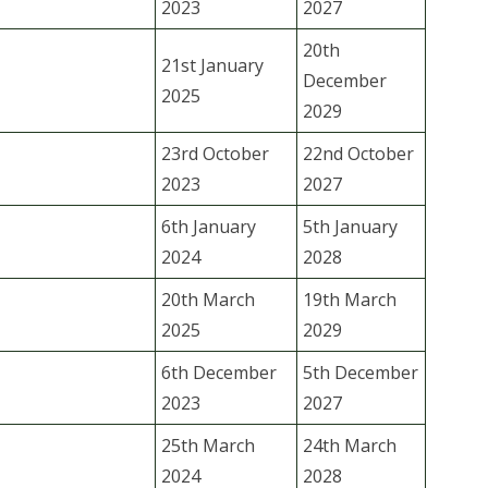
2023
2027
20th
21st January
December
2025
2029
23rd October
22nd October
2023
2027
6th January
5th January
2024
2028
20th March
19th March
2025
2029
6th December
5th December
2023
2027
25th March
24th March
2024
2028