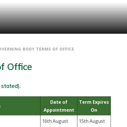
OVERNING BODY TERMS OF OFFICE
f Office
 stated).
Date of
Term Expires
s
Appointment
On
16th August
15th August