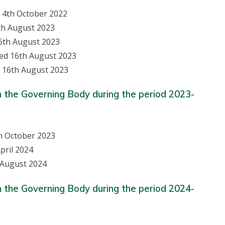
d 4th October 2022
th August 2023
6th August 2023
ned 16th August 2023
 16th August 2023
n the Governing Body during the period 2023-
th October 2023
pril 2024
 August 2024
n the Governing Body during the period 2024-