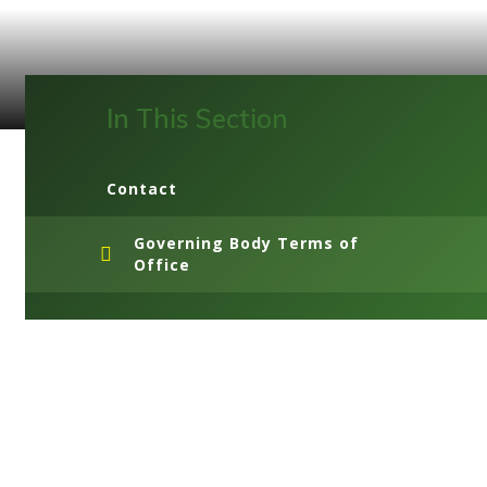
In This Section
Contact
Governing Body Terms of
Office