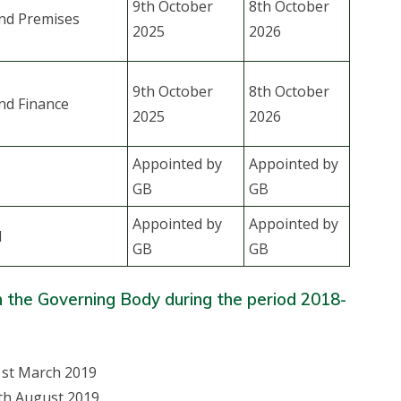
9th October
8th October
nd Premises
2025
2026
9th October
8th October
nd Finance
2025
2026
Appointed by
Appointed by
GB
GB
Appointed by
Appointed by
l
GB
GB
n the Governing Body during the period 2018-
1st March 2019
th August 2019