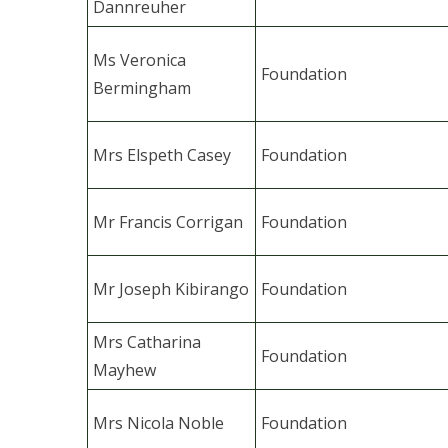
Dannreuher
Ms Veronica
Foundation
Bermingham
Mrs Elspeth Casey
Foundation
Mr Francis Corrigan
Foundation
Mr Joseph Kibirango
Foundation
Mrs Catharina
Foundation
Mayhew
Mrs Nicola Noble
Foundation