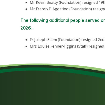
Mr Kevin Beatty (Foundation) resigned 19t
Mr Franco D'Agostino (Foundation) resign
The following additional people served o
2026...
Fr Joseph Edem (Foundation) resigned 2n
Mrs Louise Fenner-Jiggins (Staff) resign