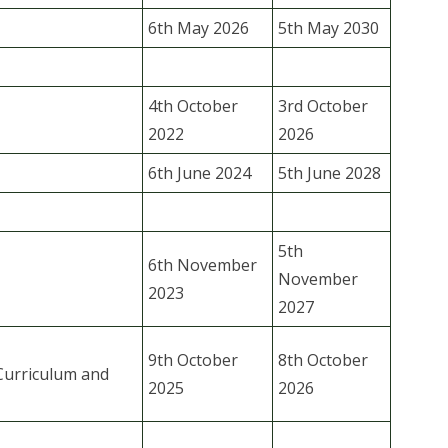
6th May 2026
5th May 2030
4th October
3rd October
2022
2026
6th June 2024
5th June 2028
5th
6th November
November
2023
2027
9th October
8th October
Curriculum and
2025
2026