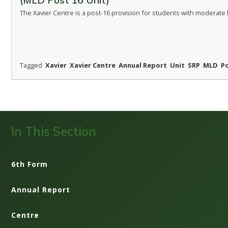
(MLD Post 16 Unit)
The Xavier Centre is a post-16 provision for students with moderate le
Tagged
Xavier
Xavier Centre
Annual Report
Unit
SRP
MLD
P
In This Section
6th Form
Annual Report
Centre