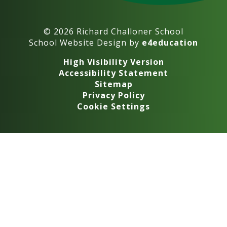
© 2026 Richard Challoner School
School Website Design by
e4education
High Visibility Version
Accessibility Statement
Sitemap
Privacy Policy
Cookie Settings