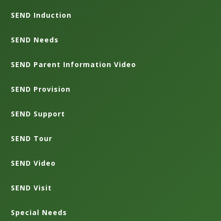
SEND Induction
SEND Needs
SEND Parent Information Video
SEND Provision
SEND Support
SEND Tour
SEND Video
SEND Visit
Special Needs