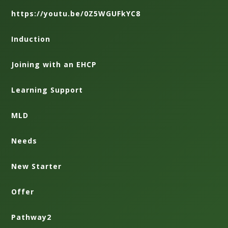
https://youtu.be/0Z5WGUFkYC8
Induction
Joining with an EHCP
Learning Support
MLD
Needs
New Starter
Offer
Pathway2