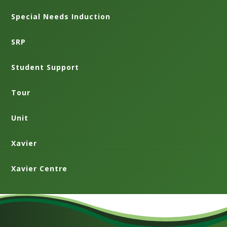
Special Needs Induction
SRP
Student Support
Tour
Unit
Xavier
Xavier Centre