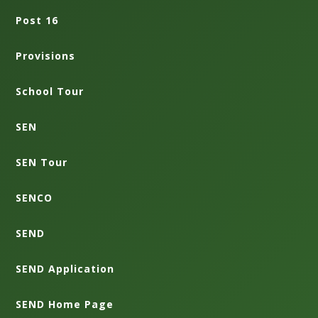
Post 16
Provisions
School Tour
SEN
SEN Tour
SENCO
SEND
SEND Application
SEND Home Page