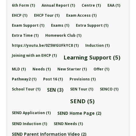
6th Form (1)
Annual Report (1)
Centre (1)
EAA (1)
EHCP (1)
EHCP Tour (1)
Exam Access (1)
Exam Support (1)
Exams (1)
Extra Support (1)
Extra Time (1)
Homework Club (1)
https://youtu.be/0Z5WGUFkYC8 (1)
Induction (1)
Joining with an EHCP (1)
Learning Support (5)
MLD (1)
Needs (1)
New Starter (1)
Offer (1)
Pathway2 (1)
Post 16 (1)
Provisions (1)
School Tour (1)
SEN Tour (1)
SENCO (1)
SEN (3)
SEND (5)
SEND Application (1)
SEND Home Page (2)
SEND Induction (1)
SEND Needs (1)
SEND Parent Information Video (2)