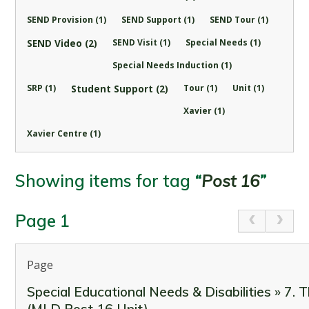
SEND Provision (1)
SEND Support (1)
SEND Tour (1)
SEND Video (2)
SEND Visit (1)
Special Needs (1)
Special Needs Induction (1)
SRP (1)
Student Support (2)
Tour (1)
Unit (1)
Xavier (1)
Xavier Centre (1)
Showing items for tag
“
Post 16
”
Page 1
Page
Special Educational Needs & Disabilities » 7. 