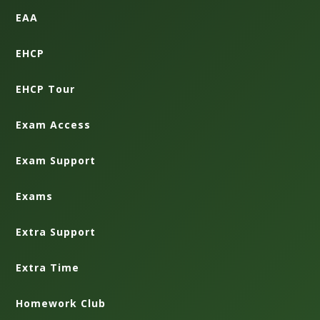
EAA
EHCP
EHCP Tour
Exam Access
Exam Support
Exams
Extra Support
Extra Time
Homework Club