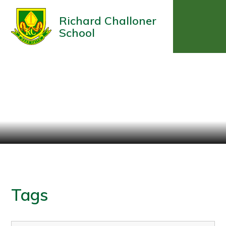
Richard Challoner
School
Tags