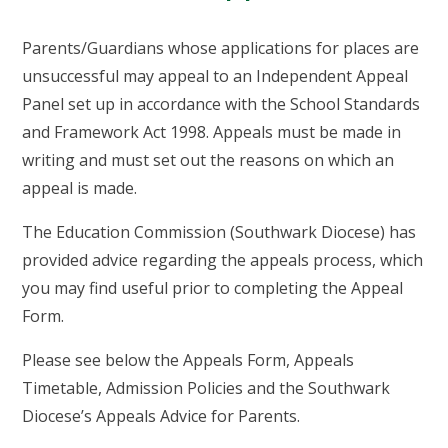
Parents/Guardians whose applications for places are
unsuccessful may appeal to an Independent Appeal
Panel set up in accordance with the School Standards
and Framework Act 1998. Appeals must be made in
writing and must set out the reasons on which an
appeal is made.
The Education Commission (Southwark Diocese) has
provided advice regarding the appeals process, which
you may find useful prior to completing the Appeal
Form.
Please see below the Appeals Form, Appeals
Timetable, Admission Policies and the Southwark
Diocese’s Appeals Advice for Parents.