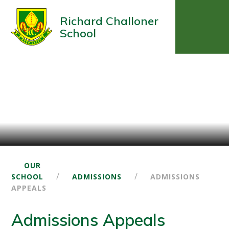
Richard Challoner
School
OUR
/
/
SCHOOL
ADMISSIONS
ADMISSIONS
APPEALS
Admissions Appeals