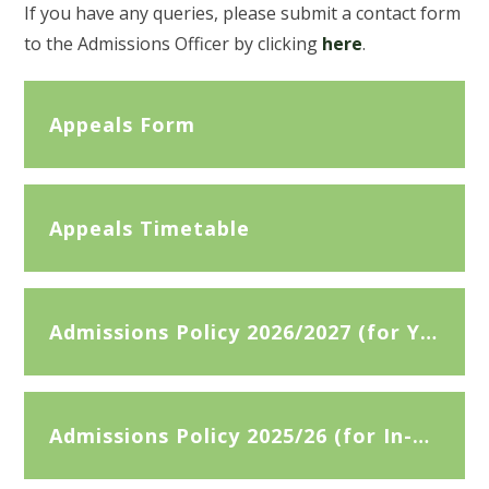
If you have any queries, please submit a contact form
to the Admissions Officer by clicking
here
.
Appeals Form
Appeals Timetable
Admissions Policy 2026/2027 (for Year 7 Admissions September 2026)
Admissions Policy 2025/26 (for In-Year Appeals 2025/2026)