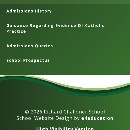
Admissions History
Guidance Regarding Evidence Of Catholic
Practice
Admissions Queries
School Prospectus
© 2026 Richard Challoner School
School Website Design by
e4education
High Visibility Version