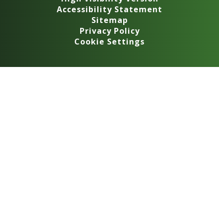
Accessibility Statement
Sitemap
Privacy Policy
Cookie Settings