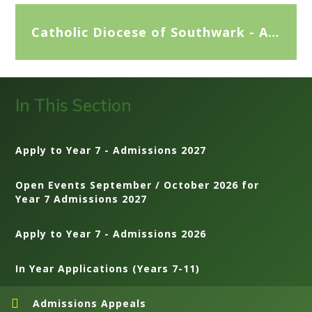
Catholic Diocese of Southwark - Appeals Advice for Parents
In This Section
Apply to Year 7 - Admissions 2027
Open Events September / October 2026 for
Year 7 Admissions 2027
Apply to Year 7 - Admissions 2026
In Year Applications (Years 7-11)
Admissions Appeals