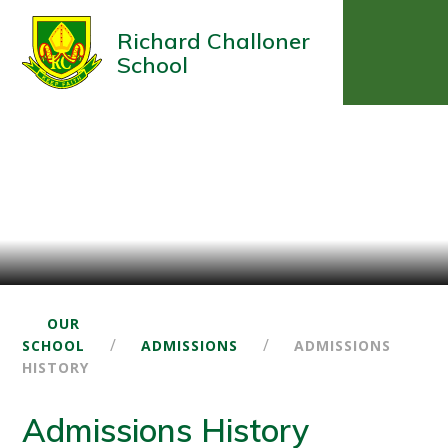
Richard Challoner
School
OUR
/
/
SCHOOL
ADMISSIONS
ADMISSIONS
HISTORY
Admissions History