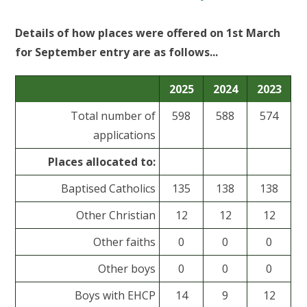
Details of how places were offered on 1st March
for September entry are as follows...
2025
2024
2023
Total number of
598
588
574
applications
Places allocated to:
Baptised Catholics
135
138
138
Other Christian
12
12
12
Other faiths
0
0
0
Other boys
0
0
0
Boys with EHCP
14
9
12