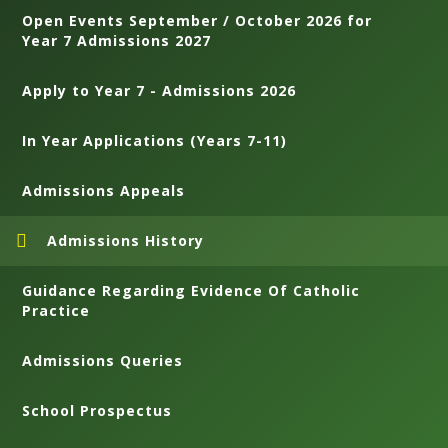
Open Events September / October 2026 for
Year 7 Admissions 2027
Apply to Year 7 - Admissions 2026
In Year Applications (Years 7-11)
Admissions Appeals
Admissions History
Guidance Regarding Evidence Of Catholic
Practice
Admissions Queries
School Prospectus