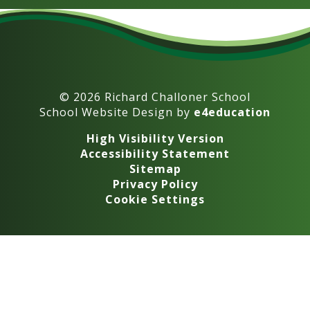
© 2026 Richard Challoner School
School Website Design by
e4education
High Visibility Version
Accessibility Statement
Sitemap
Privacy Policy
Cookie Settings