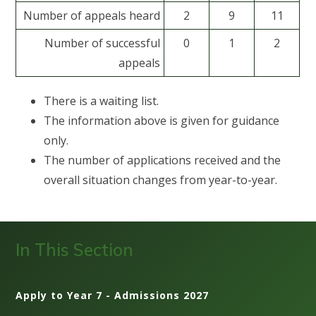
Number of appeals heard
2
9
11
Number of successful
0
1
2
appeals
There is a waiting list.
The information above is given for guidance
only.
The number of applications received and the
overall situation changes from year-to-year.
In This Section
Apply to Year 7 - Admissions 2027