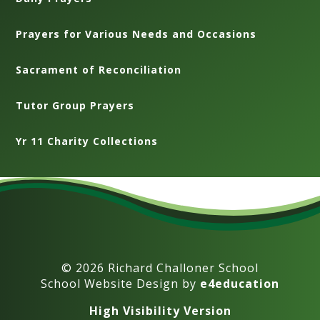
Prayers for Various Needs and Occasions
Sacrament of Reconciliation
Tutor Group Prayers
Yr 11 Charity Collections
© 2026 Richard Challoner School
School Website Design by
e4education
High Visibility Version