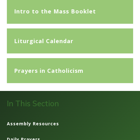
Intro to the Mass Booklet
Liturgical Calendar
Prayers in Catholicism
In This Section
Assembly Resources
Daily Prayers