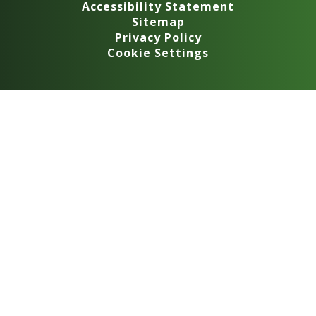
Accessibility Statement
Sitemap
Privacy Policy
Cookie Settings