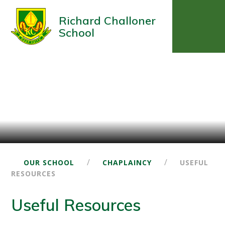
Richard Challoner
School
/
/
OUR SCHOOL
CHAPLAINCY
USEFUL
RESOURCES
Useful Resources