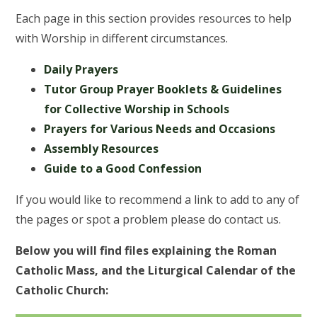
Each page in this section provides resources to help
with Worship in different circumstances.
Daily Prayers
Tutor Group Prayer Booklets & Guidelines
for Collective Worship in Schools
Prayers for Various Needs and Occasions
Assembly Resources
Guide to a Good Confession
If you would like to recommend a link to add to any of
the pages or spot a problem please do contact us.
Below you will find files explaining the Roman
Catholic Mass, and the Liturgical Calendar of the
Catholic Church: