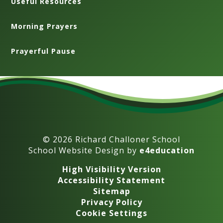
Useful Resources
Morning Prayers
Prayerful Pause
© 2026 Richard Challoner School
School Website Design by
e4education
High Visibility Version
Accessibility Statement
Sitemap
Privacy Policy
Cookie Settings