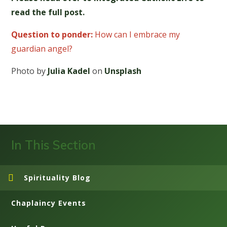
read the full post.
Question to ponder:
How can I embrace my
guardian angel?
Photo by
Julia Kadel
on
Unsplash
In This Section
Spirituality Blog
Chaplaincy Events