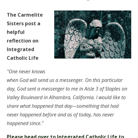
The Carmelite
Sisters post a
helpful
reflection on
Integrated
Catholic Life
"One never knows
when God will send us a messenger. On this particular
day, God sent a messenger to me in Aisle 3 of Staples on
Valley Boulevard in Alhambra, California. I would like to
share what happened that day—something that had
never happened before and as of today, has never
happened since."
Please head over to Integrated Catholic Life to