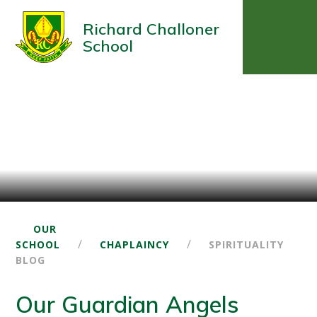
Richard Challoner
School
OUR
/
/
SCHOOL
CHAPLAINCY
SPIRITUALITY
BLOG
Our Guardian Angels