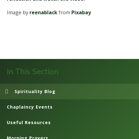
Image by
reenablack
from
Pixabay
In This Section
Spirituality Blog
Chaplaincy Events
Useful Resources
Morning Prayers