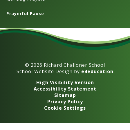
Prayerful Pause
© 2026 Richard Challoner School
School Website Design by
e4education
High Visibility Version
Accessibility Statement
Sitemap
Privacy Policy
Cookie Settings