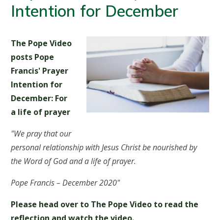
Intention for December
The Pope Video
posts Pope
Francis' Prayer
Intention for
December:
For
a life of prayer
"We pray that our
personal relationship with Jesus Christ be nourished by
the Word of God and a life of prayer.
Pope Francis – December 2020"
Please head over to The Pope Video to read the
reflection and watch the video.