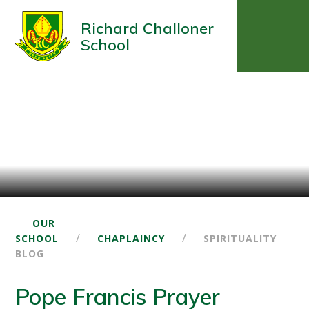
Richard Challoner
School
OUR
/
/
SCHOOL
CHAPLAINCY
SPIRITUALITY
BLOG
Pope Francis Prayer