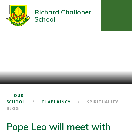
Richard Challoner
School
OUR
/
/
SCHOOL
CHAPLAINCY
SPIRITUALITY
BLOG
Pope Leo will meet with