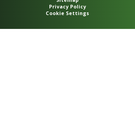
Sitemap
Privacy Policy
Cookie Settings
Cookie Policy