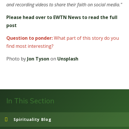
and recording videos to share their faith on social media."
Please head over to EWTN News to read the full
post
Question to ponder:
What part of this story do you
find most interesting?
Photo by
Jon Tyson
on
Unsplash
In This Section
Spirituality Blog