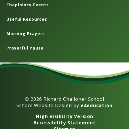
Chaplaincy Events
Useful Resources
Morning Prayers
Prayerful Pause
© 2026 Richard Challoner School
School Website Design by
e4education
High Visibility Version
Accessibility Statement