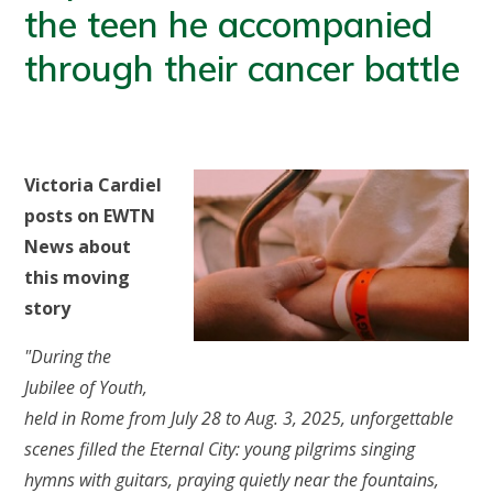
the teen he accompanied
through their cancer battle
Victoria Cardiel
posts on EWTN
News about
this moving
story
"During the
Jubilee of Youth,
held in Rome from July 28 to Aug. 3, 2025, unforgettable
scenes filled the Eternal City: young pilgrims singing
hymns with guitars, praying quietly near the fountains,