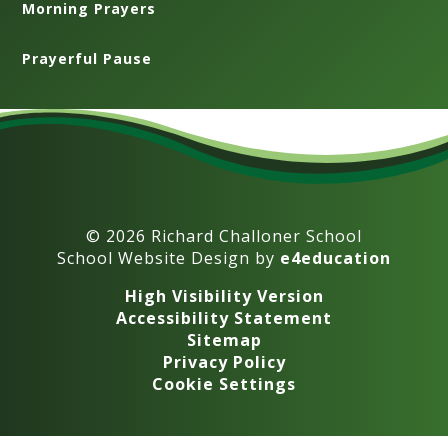
Morning Prayers
Prayerful Pause
© 2026 Richard Challoner School
School Website Design by
e4education
High Visibility Version
Accessibility Statement
Sitemap
Privacy Policy
Cookie Settings