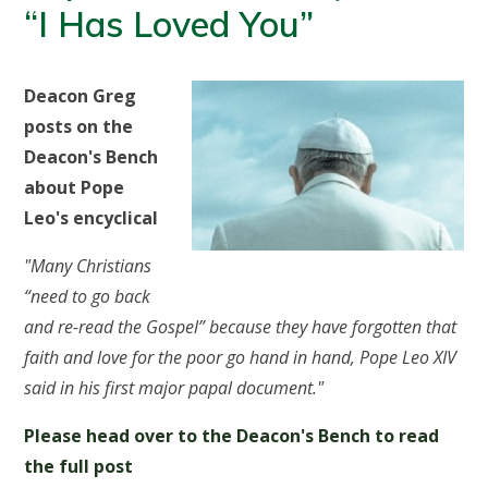
“I Has Loved You”
Deacon Greg
posts on the
Deacon's Bench
about Pope
Leo's encyclical
"Many Christians
“need to go back
and re-read the Gospel” because they have forgotten that
faith and love for the poor go hand in hand, Pope Leo XIV
said in his first major papal document."
Please head over to the Deacon's Bench to read
the full post