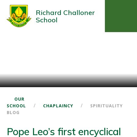
Richard Challoner
School
OUR
/
/
SCHOOL
CHAPLAINCY
SPIRITUALITY
BLOG
Pope Leo’s first encyclical