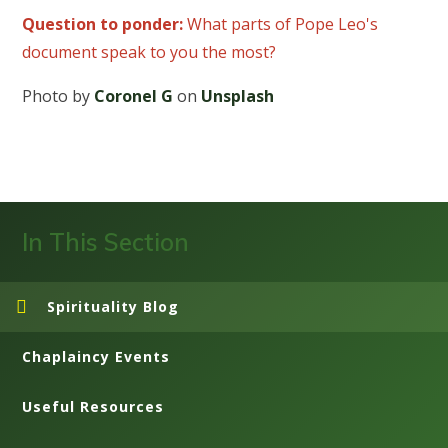
Question to ponder:
What parts of Pope Leo's
document speak to you the most?
Photo by
Coronel G
on
Unsplash
In This Section
Spirituality Blog
Chaplaincy Events
Useful Resources