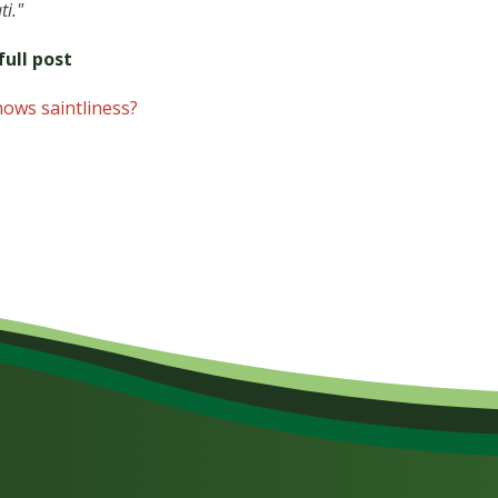
ti."
ull post
hows saintliness?