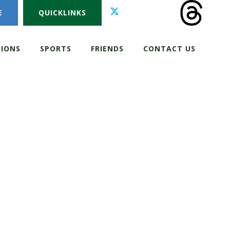
E
QUICKLINKS
IONS
SPORTS
FRIENDS
CONTACT US