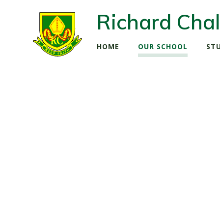
Richard Chal
HOME
OUR SCHOOL
ST