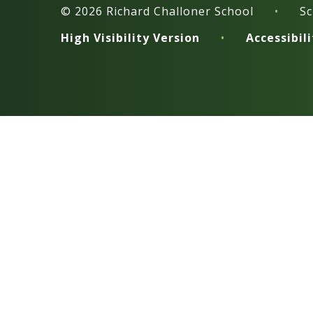
© 2026 Richard Challoner School
•
Sc
High Visibility Version
•
Accessibil