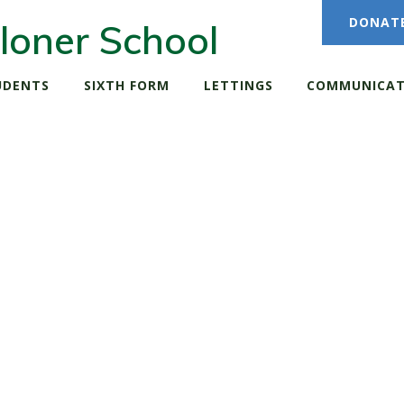
DONAT
loner School
UDENTS
SIXTH FORM
LETTINGS
COMMUNICAT