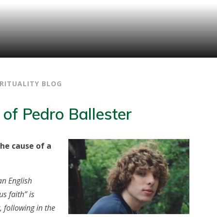
IRITUALITY BLOG
 of Pedro Ballester
he cause of a
an English
 faith” is
, following in the