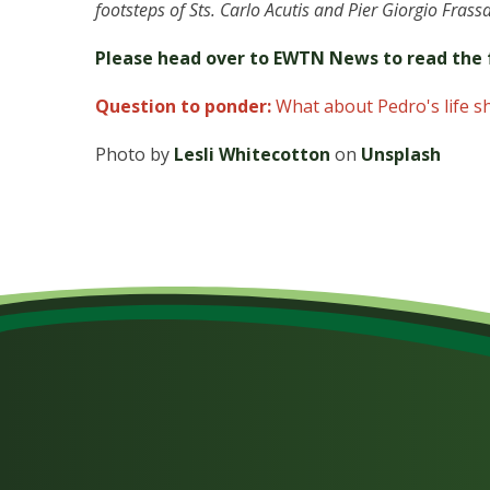
footsteps of Sts. Carlo Acutis and Pier Giorgio Frassa
Please head over to EWTN News to read the f
Question to ponder:
What about Pedro's life s
Photo by
Lesli Whitecotton
on
Unsplash