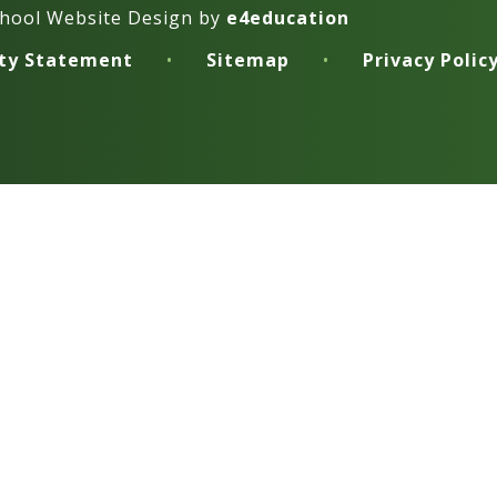
hool Website Design by
e4education
ity Statement
•
Sitemap
•
Privacy Polic