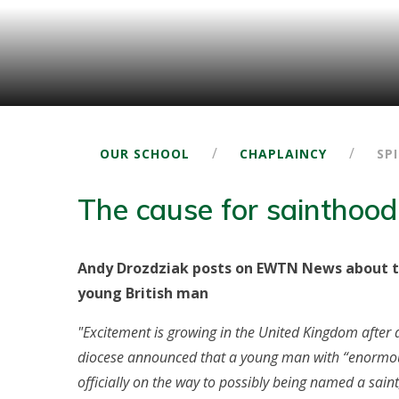
/
/
OUR SCHOOL
CHAPLAINCY
SP
The cause for sainthood
Andy Drozdziak posts on EWTN News about t
young British man
"Excitement is growing in the United Kingdom after 
diocese announced that a young man with “enormous
officially on the way to possibly being named a saint