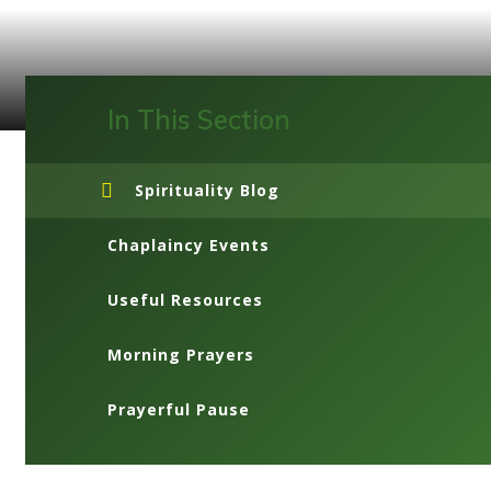
In This Section
Spirituality Blog
Chaplaincy Events
Useful Resources
Morning Prayers
Prayerful Pause