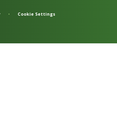
y
•
Cookie Settings