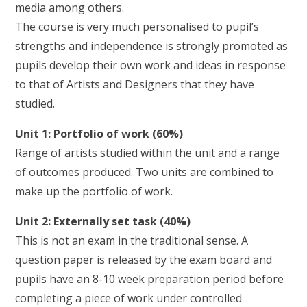
media among others.
The course is very much personalised to pupil’s
strengths and independence is strongly promoted as
pupils develop their own work and ideas in response
to that of Artists and Designers that they have
studied.
Unit 1: Portfolio of work (60%)
Range of artists studied within the unit and a range
of outcomes produced. Two units are combined to
make up the portfolio of work.
Unit 2: Externally set task (40%)
This is not an exam in the traditional sense. A
question paper is released by the exam board and
pupils have an 8-10 week preparation period before
completing a piece of work under controlled