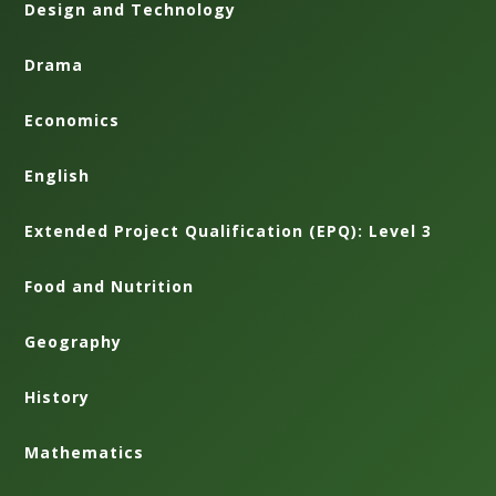
Design and Technology
Drama
Economics
English
Extended Project Qualification (EPQ): Level 3
Food and Nutrition
Geography
History
Mathematics