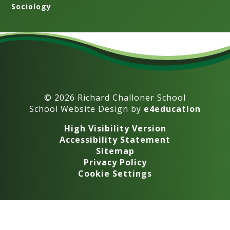
Sociology
© 2026 Richard Challoner School
School Website Design by
e4education
High Visibility Version
Accessibility Statement
Sitemap
Privacy Policy
Cookie Settings