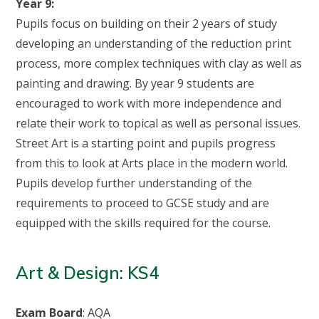
Year 9:
Pupils focus on building on their 2 years of study
developing an understanding of the reduction print
process, more complex techniques with clay as well as
painting and drawing. By year 9 students are
encouraged to work with more independence and
relate their work to topical as well as personal issues.
Street Art is a starting point and pupils progress
from this to look at Arts place in the modern world.
Pupils develop further understanding of the
requirements to proceed to GCSE study and are
equipped with the skills required for the course.
Art & Design: KS4
Exam Board
: AQA