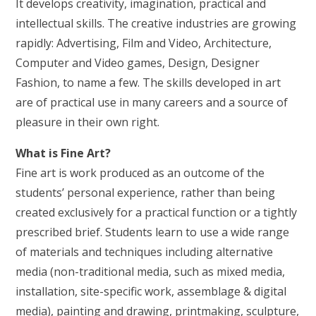
It develops creativity, imagination, practical and
intellectual skills. The creative industries are growing
rapidly: Advertising, Film and Video, Architecture,
Computer and Video games, Design, Designer
Fashion, to name a few. The skills developed in art
are of practical use in many careers and a source of
pleasure in their own right.
What is Fine Art?
Fine art is work produced as an outcome of the
students’ personal experience, rather than being
created exclusively for a practical function or a tightly
prescribed brief. Students learn to use a wide range
of materials and techniques including alternative
media (non-traditional media, such as mixed media,
installation, site-specific work, assemblage & digital
media), painting and drawing, printmaking, sculpture,