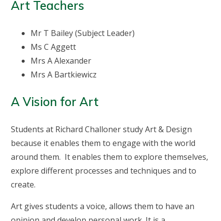
Art Teachers
Mr T Bailey (Subject Leader)
Ms C Aggett
Mrs A Alexander
Mrs A Bartkiewicz
A Vision for Art
Students at Richard Challoner study Art & Design
because it enables them to engage with the world
around them. It enables them to explore themselves,
explore different processes and techniques and to
create.
Art gives students a voice, allows them to have an
opinion and develop personal work. It is a