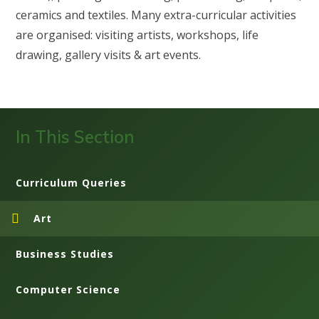
ceramics and textiles. Many extra-curricular activities
are organised: visiting artists, workshops, life
drawing, gallery visits & art events.
In This Section
Curriculum Queries
Art
Business Studies
Computer Science