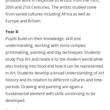
produce work in response to Artists from the 19th,
20th and 21st Centuries. The artists studied come
from varied cultures including Africa as well as
Europe and Britain.
Year 8:
Pupils build on their knowledge, skill and
understanding, working with more complex
printmaking, painting and clay techniques. Students
study Pop Art and relate it to the modern world while
also looking into food and how it can be represented
in Art. Students develop a broad understanding of Art
history and its relation to different cultures and time
periods. Drawing and painting are again a
fundamental element with skills continuing to be
developed.