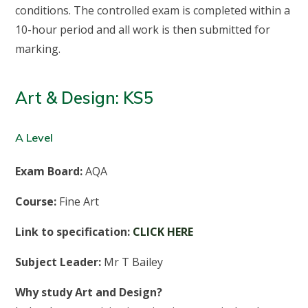
conditions. The controlled exam is completed within a
10-hour period and all work is then submitted for
marking.
Art & Design: KS5
A Level
Exam Board:
AQA
Course:
Fine Art
Link to specification:
CLICK HERE
Subject Leader:
Mr T Bailey
Why study Art and Design?