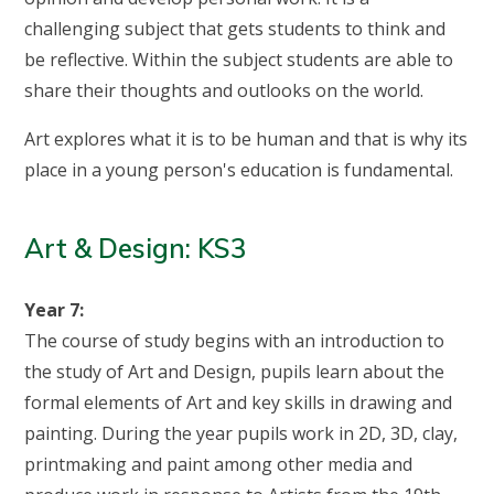
challenging subject that gets students to think and
be reflective. Within the subject students are able to
share their thoughts and outlooks on the world.
Art explores what it is to be human and that is why its
place in a young person's education is fundamental.
Art & Design: KS3
Year 7:
The course of study begins with an introduction to
the study of Art and Design, pupils learn about the
formal elements of Art and key skills in drawing and
painting. During the year pupils work in 2D, 3D, clay,
printmaking and paint among other media and