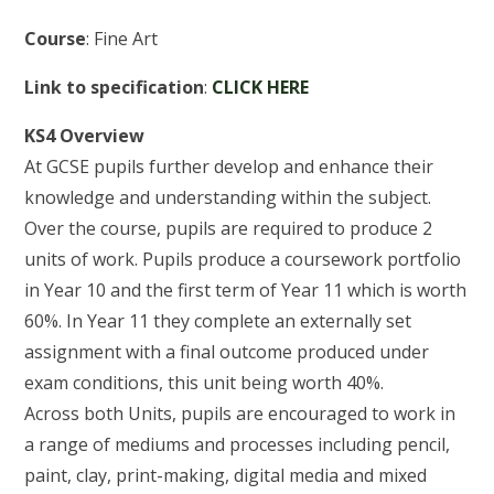
Course
: Fine Art
Link to specification
:
CLICK HERE
KS4 Overview
At GCSE pupils further develop and enhance their
knowledge and understanding within the subject.
Over the course, pupils are required to produce 2
units of work. Pupils produce a coursework portfolio
in Year 10 and the first term of Year 11 which is worth
60%. In Year 11 they complete an externally set
assignment with a final outcome produced under
exam conditions, this unit being worth 40%.
Across both Units, pupils are encouraged to work in
a range of mediums and processes including pencil,
paint, clay, print-making, digital media and mixed