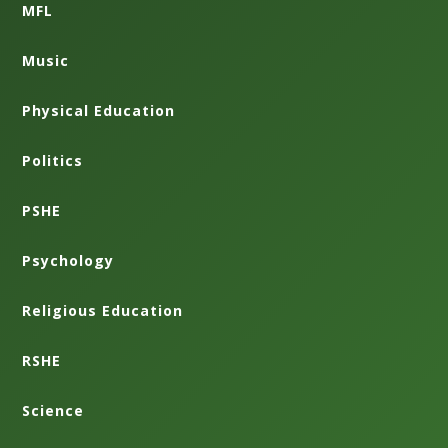
MFL
Music
Physical Education
Politics
PSHE
Psychology
Religious Education
RSHE
Science