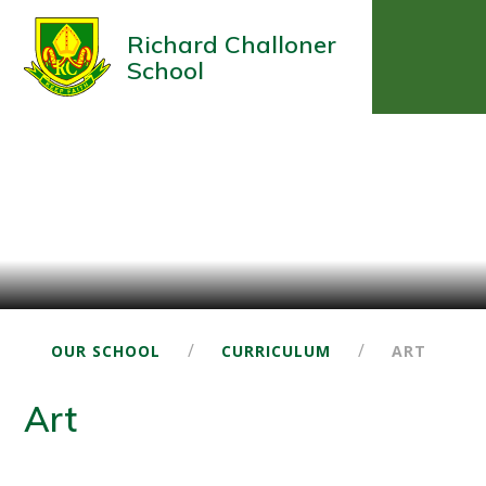
Richard Challoner
School
/
/
OUR SCHOOL
CURRICULUM
ART
Art