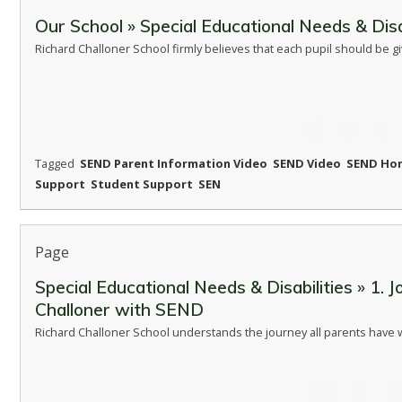
Our School » Special Educational Needs & Disa
Richard Challoner School firmly believes that each pupil should be g
Tagged
SEND Parent Information Video
SEND Video
SEND Ho
Support
Student Support
SEN
Page
Special Educational Needs & Disabilities » 1. J
Challoner with SEND
Richard Challoner School understands the journey all parents have 