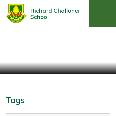
Richard Challoner
School
Tags