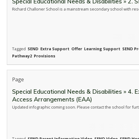
Special Educational Needs & Disabilities » 2.
Richard Challoner School is a mainstream secondary school with re
Tagged
SEND
Extra Support
Offer
Learning Support
SEND Pr
Pathway2
Provisions
Page
Special Educational Needs & Disabilities » 4. 
Access Arrangements (EAA)
Updated infographic coming soon. Please contact the school for furt
Tagged
SEND Parent Information Video
SEND Video
SEND Ho