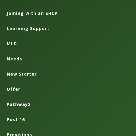
Joining with an EHCP
Learning Support
MLD
Needs
New Starter
Offer
Pathway2
Post 16
Provisions