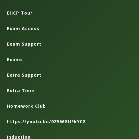
EHCP Tour
Exam Access
Exam Support
Exams
Extra Support
Extra Time
Homework Club
https://youtu.be/0Z5WGUFkYC8
Induction