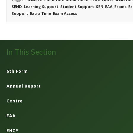
SEND
Learning Support
Student Support
SEN
EAA
Exams
E
Support
Extra Time
Exam Access
In This Section
6th Form
Annual Report
Centre
EAA
EHCP