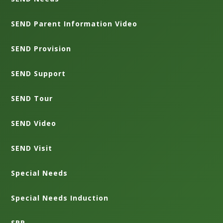
SEND Parent Information Video
SEND Provision
SEND Support
SEND Tour
SEND Video
SEND Visit
Special Needs
Special Needs Induction
SRP