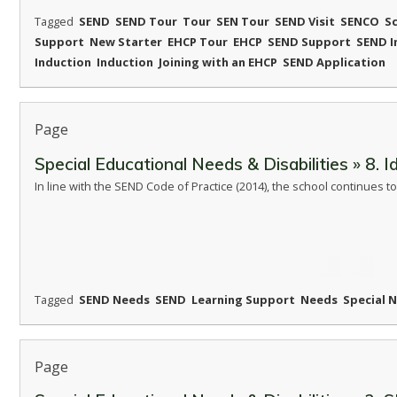
Tagged
SEND
SEND Tour
Tour
SEN Tour
SEND Visit
SENCO
S
Support
New Starter
EHCP Tour
EHCP
SEND Support
SEND I
Induction
Induction
Joining with an EHCP
SEND Application
Page
Special Educational Needs & Disabilities » 8. 
In line with the SEND Code of Practice (2014), the school continues
Tagged
SEND Needs
SEND
Learning Support
Needs
Special 
Page