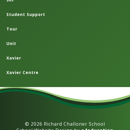
Student Support
Tour
Unit
Xavier
Xavier Centre
© 2026 Richard Challoner School