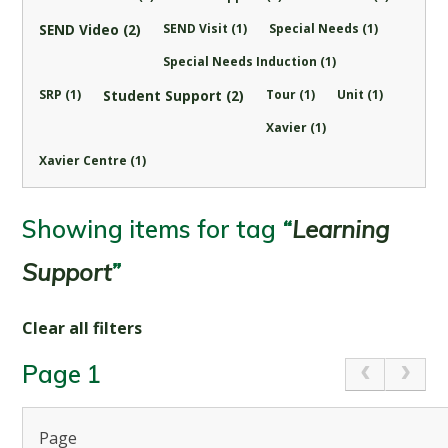
SEND Video (2)
SEND Visit (1)
Special Needs (1)
Special Needs Induction (1)
SRP (1)
Student Support (2)
Tour (1)
Unit (1)
Xavier (1)
Xavier Centre (1)
Showing items for tag
“
Learning
Support
”
Clear all filters
Page 1
Page