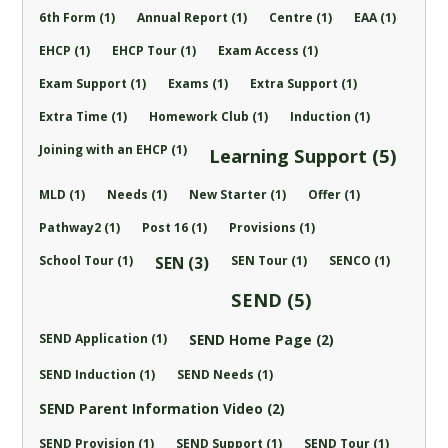
6th Form (1)
Annual Report (1)
Centre (1)
EAA (1)
EHCP (1)
EHCP Tour (1)
Exam Access (1)
Exam Support (1)
Exams (1)
Extra Support (1)
Extra Time (1)
Homework Club (1)
Induction (1)
Joining with an EHCP (1)
Learning Support (5)
MLD (1)
Needs (1)
New Starter (1)
Offer (1)
Pathway2 (1)
Post 16 (1)
Provisions (1)
School Tour (1)
SEN Tour (1)
SENCO (1)
SEN (3)
SEND (5)
SEND Application (1)
SEND Home Page (2)
SEND Induction (1)
SEND Needs (1)
SEND Parent Information Video (2)
SEND Provision (1)
SEND Support (1)
SEND Tour (1)