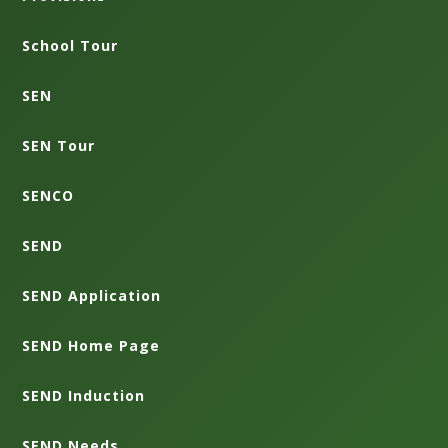
School Tour
SEN
SEN Tour
SENCO
SEND
SEND Application
SEND Home Page
SEND Induction
SEND Needs