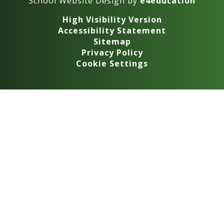
School Website Design by
e4education
High Visibility Version
Accessibility Statement
Sitemap
Privacy Policy
Cookie Settings