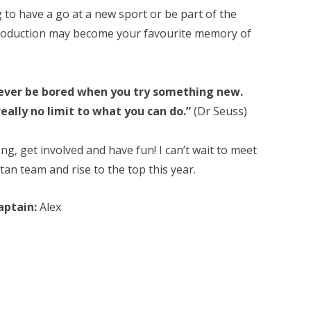
to have a go at a new sport or be part of the
oduction may become your favourite memory of
never be bored when you try something new.
really no limit to what you can do.”
(Dr Seuss)
g, get involved and have fun! I can’t wait to meet
an team and rise to the top this year.
aptain:
Alex