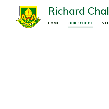
Richard Chal
HOME
OUR SCHOOL
ST