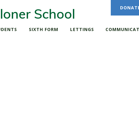
DONAT
loner School
UDENTS
SIXTH FORM
LETTINGS
COMMUNICAT