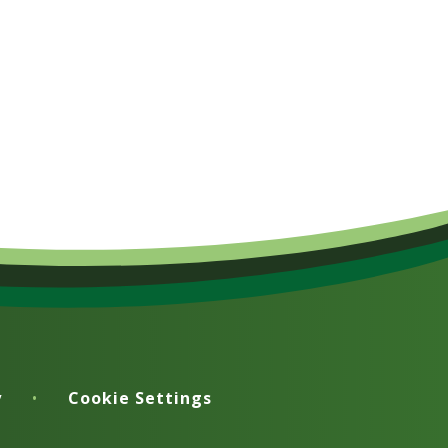
y
•
Cookie Settings