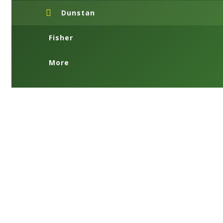
Dunstan
Fisher
More