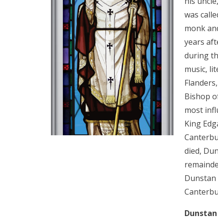
his uncle
was calle
monk and
years aft
during th
music, li
Flanders
Bishop o
most infl
King Edg
Canterbu
died, Du
remainder
Dunstan 
Canterbu
Dunstan 