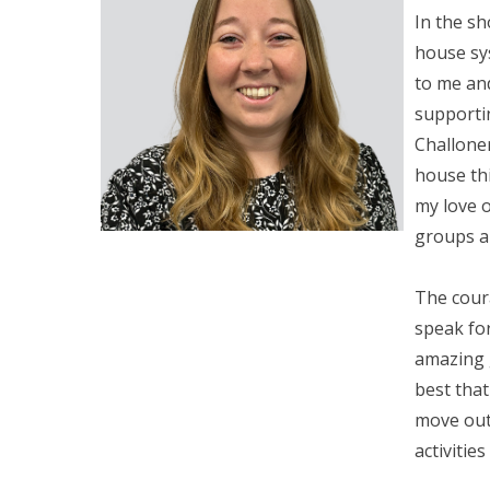
In the sh
house sy
to me an
supportin
Challone
house thi
my love o
groups an
The cour
speak fo
amazing 
best that
move out
activities