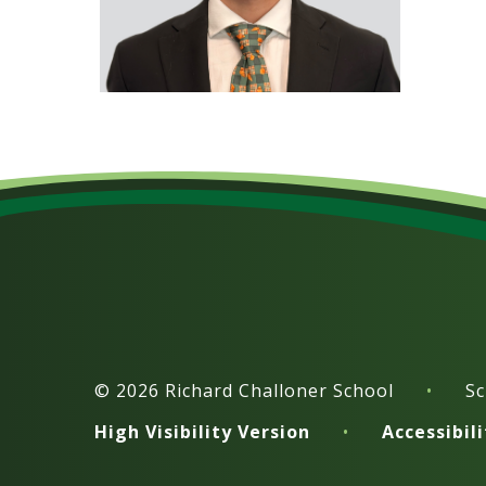
© 2026 Richard Challoner School
•
Sc
High Visibility Version
•
Accessibil