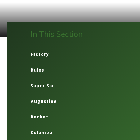
In This Section
History
Rules
Super Six
Augustine
Becket
Columba