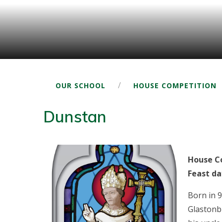
/
OUR SCHOOL
HOUSE COMPETITION
Dunstan
House Co
Feast da
Born in 
Glastonb