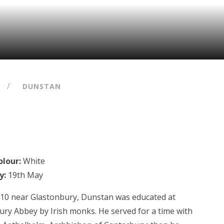
/
DUNSTAN
lour:
White
y:
19th May
910 near Glastonbury, Dunstan was educated at
ury Abbey by Irish monks. He served for a time with