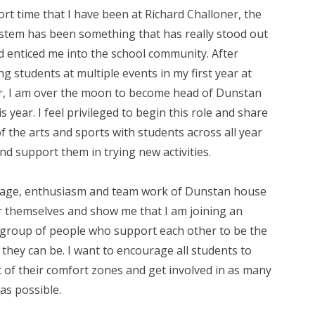
ort time that I have been at Richard Challoner, the
stem has been something that has really stood out
d enticed me into the school community. After
g students at multiple events in my first year at
r, I am over the moon to become head of Dunstan
s year. I feel privileged to begin this role and share
f the arts and sports with students across all year
d support them in trying new activities.
age, enthusiasm and team work of Dunstan house
r themselves and show me that I am joining an
group of people who support each other to be the
 they can be. I want to encourage all students to
 of their comfort zones and get involved in as many
 as possible.