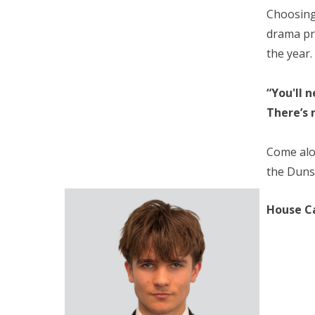
Choosing 
drama pr
the year.
“You'll 
There’s 
Come alon
the Dunst
House C