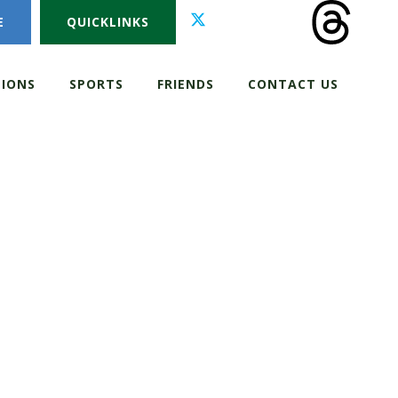
E
QUICKLINKS
IONS
SPORTS
FRIENDS
CONTACT US