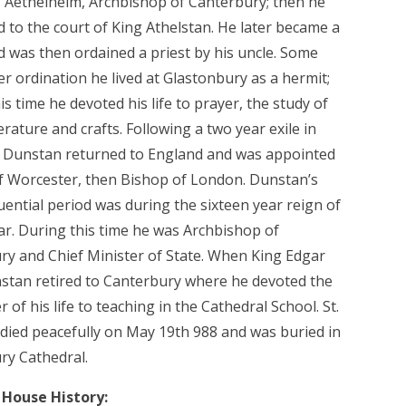
, Aethelhelm, Archbishop of Canterbury; then he
d to the court of King Athelstan. He later became a
 was then ordained a priest by his uncle. Some
er ordination he lived at Glastonbury as a hermit;
is time he devoted his life to prayer, the study of
terature and crafts. Following a two year exile in
, Dunstan returned to England and was appointed
f Worcester, then Bishop of London. Dunstan’s
uential period was during the sixteen year reign of
ar. During this time he was Archbishop of
ry and Chief Minister of State. When King Edgar
nstan retired to Canterbury where he devoted the
 of his life to teaching in the Cathedral School. St.
died peacefully on May 19th 988 and was buried in
ry Cathedral.
House History: