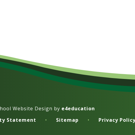
hool Website Design by
e4education
ity Statement
•
Sitemap
•
Privacy Polic