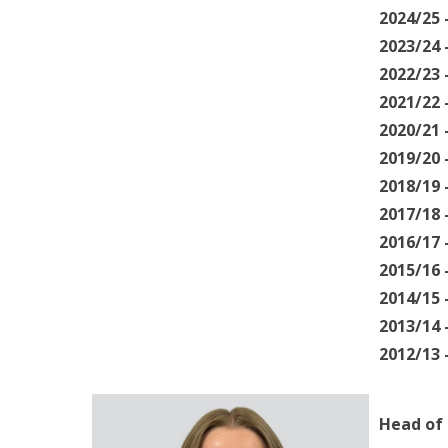
2024/25
2023/24
2022/23
2021/22
2020/21
2019/20
2018/19
2017/18
2016/17
2015/16
2014/15
2013/14 
2012/13
Head of