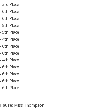
 –
3rd Place
 –
6th Place
 –
6th Place
 –
5th Place
 –
5th Place
 –
4th Place
 –
6th Place
 –
6th Place
 –
4th Place
 –
6th Place
 –
6th Place
–
6th Place
 –
6th Place
 House:
Miss Thompson