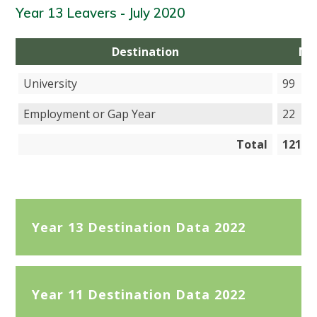
Year 13 Leavers - July 2020
Destination
Nu
University
99
Employment or Gap Year
22
Total
121
Year 13 Destination Data 2022
Year 11 Destination Data 2022