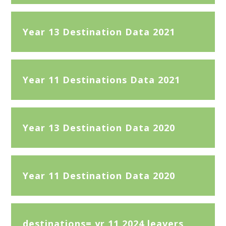
Year 13 Destination Data 2021
Year 11 Destinations Data 2021
Year 13 Destination Data 2020
Year 11 Destination Data 2020
destinations= yr 11 2024 leavers