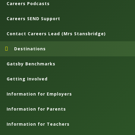
Careers Podcasts
Careers SEND Support
Contact Careers Lead (Mrs Stansbridge)
Destinations
Gatsby Benchmarks
Getting Involved
Information for Employers
Information for Parents
Information for Teachers