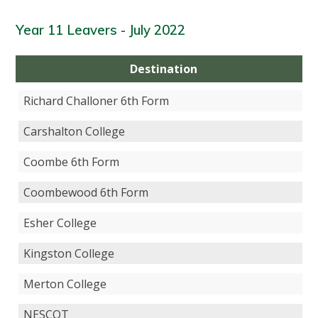
Year 11 Leavers - July 2022
Destination
Richard Challoner 6th Form
Carshalton College
Coombe 6th Form
Coombewood 6th Form
Esher College
Kingston College
Merton College
NESCOT