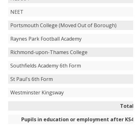
NEET
Portsmouth College (Moved Out of Borough)
Raynes Park Football Academy
Richmond-upon-Thames College
Southfields Academy 6th Form
St Paul's 6th Form
Westminster Kingsway
Total
Pupils in education or employment after KS4