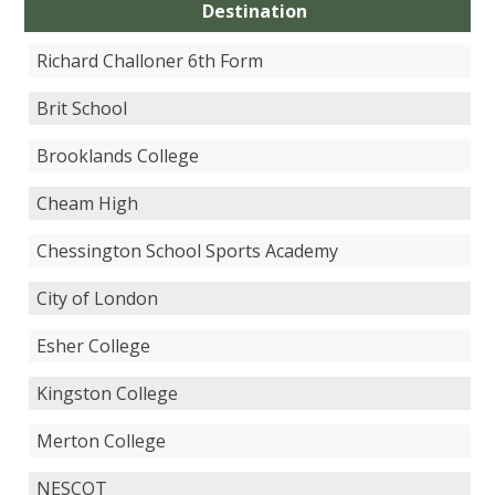
Destination
Richard Challoner 6th Form
Brit School
Brooklands College
Cheam High
Chessington School Sports Academy
City of London
Esher College
Kingston College
Merton College
NESCOT