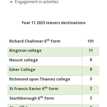
Engagement in activities
Year 11 2025 leavers destinations
th
Richard Challoner 6
form
101
Kingston college
11
8
Nescot college
8
Esher College
3
Richmond upon Thames college
th
2
St Francis Xavier 6
form
th
2
Southborough 6
form
th