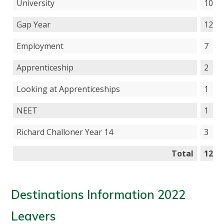
University
103
Gap Year
12
Employment
7
Apprenticeship
2
Looking at Apprenticeships
1
NEET
1
Richard Challoner Year 14
3
Total
129
Destinations Information 2022
Leavers