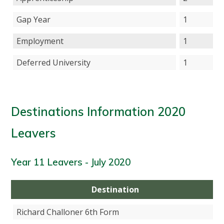
Gap Year
1
Employment
1
Deferred University
1
Destinations Information 2020
Leavers
Year 11 Leavers - July 2020
Destination
Richard Challoner 6th Form