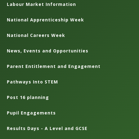
Labour Market Information
National Apprenticeship Week
National Careers Week
News, Events and Opportunities
Parent Entitlement and Engagement
Pathways Into STEM
Post 16 planning
Pupil Engagements
Results Days - A Level and GCSE