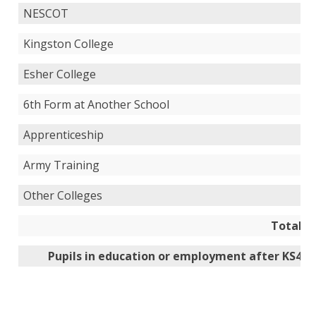
NESCOT
Kingston College
Esher College
6th Form at Another School
Apprenticeship
Army Training
Other Colleges
Total
Pupils in education or employment after KS4