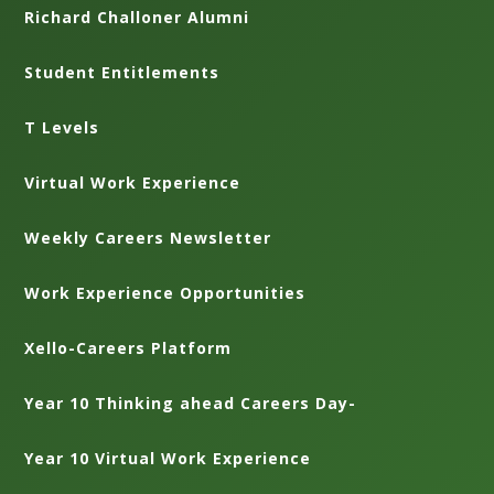
Richard Challoner Alumni
Student Entitlements
T Levels
Virtual Work Experience
Weekly Careers Newsletter
Work Experience Opportunities
Xello-Careers Platform
Year 10 Thinking ahead Careers Day-
Year 10 Virtual Work Experience