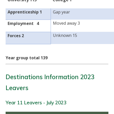
Apprenticeship 1
Gap year
Moved away 3
Employment 4
Unknown 15
Forces 2
Year group total 139
Destinations Information 2023
Leavers
Year 11 Leavers - July 2023