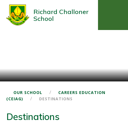
Richard Challoner
School
/
OUR SCHOOL
CAREERS EDUCATION
/
(CEIAG)
DESTINATIONS
Destinations