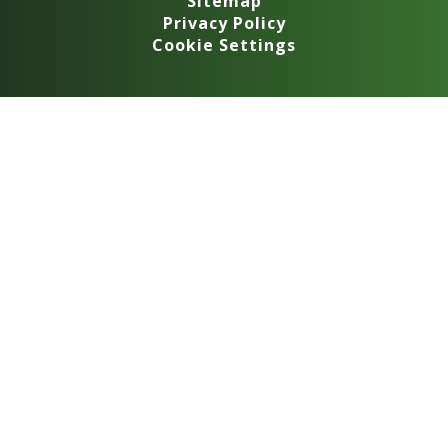
Sitemap
Privacy Policy
Cookie Settings
Cookie Policy