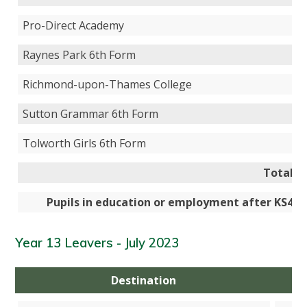
Pro-Direct Academy
Raynes Park 6th Form
Richmond-upon-Thames College
Sutton Grammar 6th Form
Tolworth Girls 6th Form
Total
Pupils in education or employment after KS4
Year 13 Leavers - July 2023
Destination
N