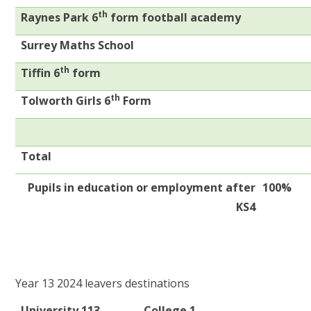
th
Raynes Park 6
form football academy
Surrey Maths School
th
Tiffin 6
form
th
Tolworth Girls 6
Form
Total
Pupils in education or employment after
100%
KS4
Year 13 2024 leavers destinations
University 113
College 1