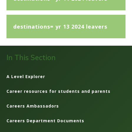
destinations= yr 13 2024 leavers
In This Section
A Level Explorer
Career resources for students and parents
Careers Ambassadors
Careers Department Documents