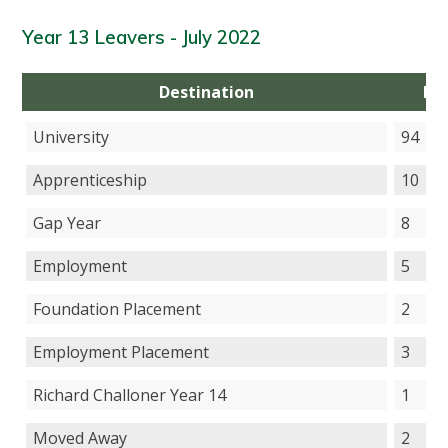
Year 13 Leavers - July 2022
Destination
Nu
University
94
Apprenticeship
10
Gap Year
8
Employment
5
Foundation Placement
2
Employment Placement
3
Richard Challoner Year 14
1
Moved Away
2