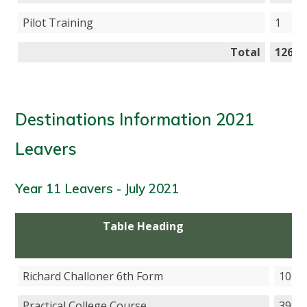
Pilot Training
1
Total
126
Destinations Information 2021
Leavers
Year 11 Leavers - July 2021
Table Heading
T
He
Richard Challoner 6th Form
107
Practical College Course
39