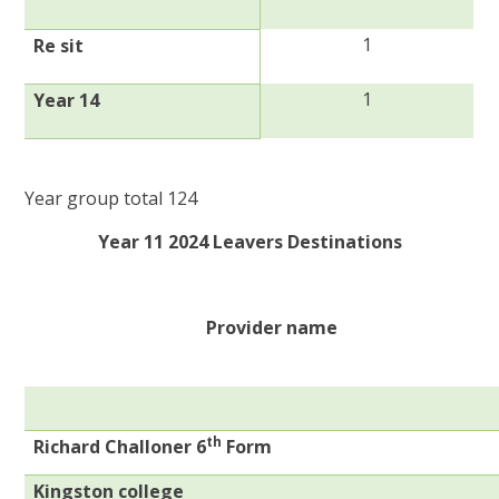
1
Re sit
1
Year 14
Year group total 124
Year 11 2024 Leavers Destinations
Provider name
th
Richard Challoner 6
Form
Kingston college