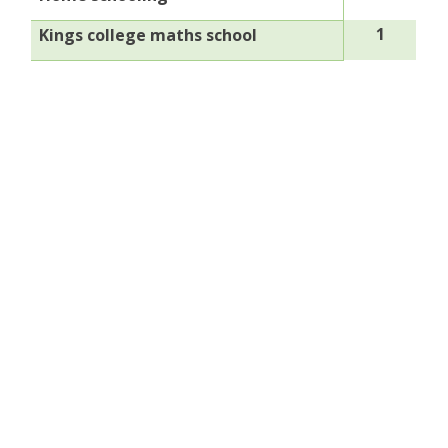
1
Kings college maths school