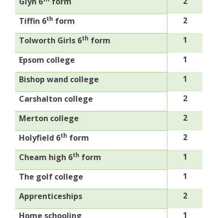
2
Glyn 6
form
th
2
Tiffin 6
form
th
1
Tolworth Girls 6
form
1
Epsom college
1
Bishop wand college
2
Carshalton college
2
Merton college
th
2
Holyfield 6
form
th
1
Cheam high 6
form
1
The golf college
2
Apprenticeships
1
Home schooling