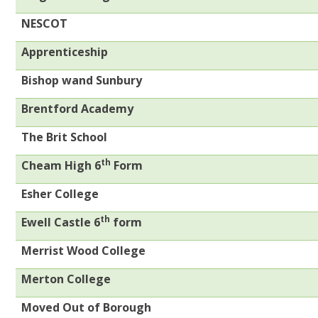
NESCOT
Apprenticeship
Bishop wand Sunbury
Brentford Academy
The Brit School
th
Cheam High 6
Form
Esher College
th
Ewell Castle 6
form
Merrist Wood College
Merton College
Moved Out of Borough