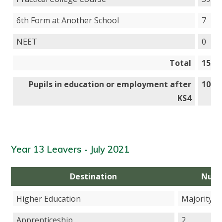
6th Form at Another School
7
NEET
0
Total
153
Pupils in education or employment after
100
KS4
Year 13 Leavers - July 2021
Destination
Num
Higher Education
Majority
Apprenticeship
2