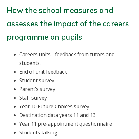
How the school measures and
assesses the impact of the careers
programme on pupils.
Careers units - feedback from tutors and
students.
End of unit feedback
Student survey
Parent’s survey
Staff survey
Year 10 Future Choices survey
Destination data years 11 and 13
Year 11 pre-appointment questionnaire
Students talking