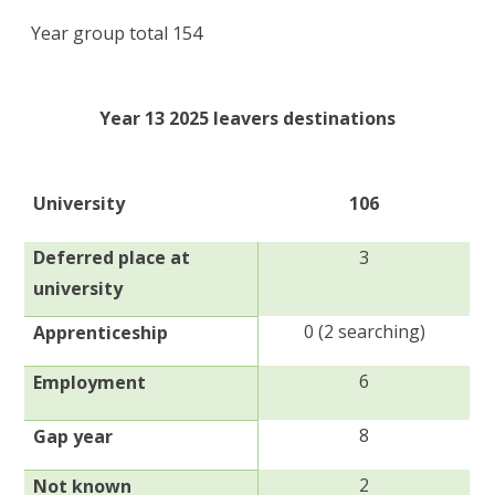
Year group total 154
Year 13 2025 leavers destinations
University
106
Deferred place at
3
university
0 (2 searching)
Apprenticeship
6
Employment
8
Gap year
2
Not known