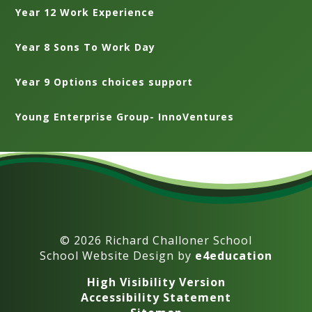
Year 12 Work Experience
Year 8 Sons To Work Day
Year 9 Options choices support
Young Enterprise Group- InnoVentures
© 2026 Richard Challoner School
School Website Design by
e4education
High Visibility Version
Accessibility Statement