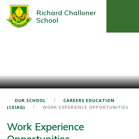
Richard Challoner
School
/
OUR SCHOOL
CAREERS EDUCATION
/
(CEIAG)
WORK EXPERIENCE OPPORTUNITIES
Work Experience