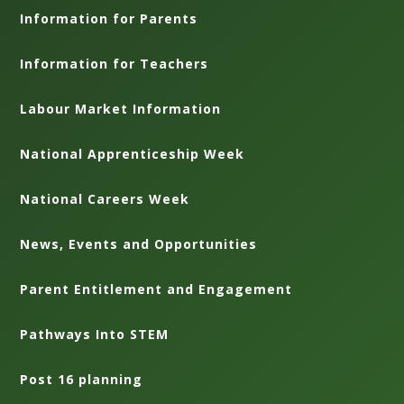
Information for Parents
Information for Teachers
Labour Market Information
National Apprenticeship Week
National Careers Week
News, Events and Opportunities
Parent Entitlement and Engagement
Pathways Into STEM
Post 16 planning