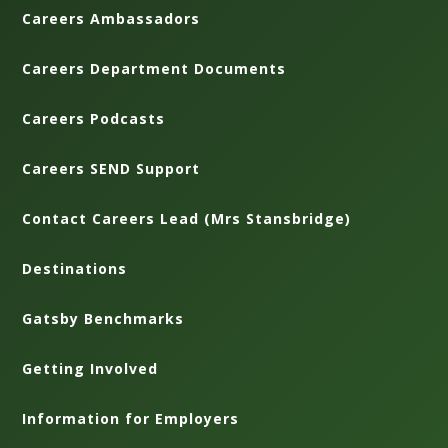
Careers Ambassadors
Careers Department Documents
Careers Podcasts
Careers SEND Support
Contact Careers Lead (Mrs Stansbridge)
Destinations
Gatsby Benchmarks
Getting Involved
Information for Employers