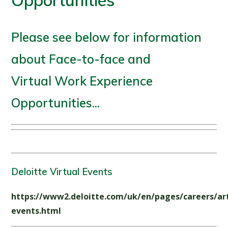
Opportunities
Please see below for information
about Face-to-face and
Virtual Work Experience
Opportunities...
Deloitte Virtual Events
https://www2.deloitte.com/uk/en/pages/careers/art
events.html