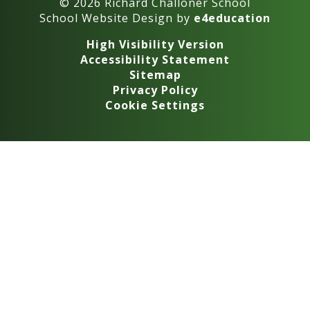
© 2026 Richard Challoner School
School Website Design by
e4education
High Visibility Version
Accessibility Statement
Sitemap
Privacy Policy
Cookie Settings