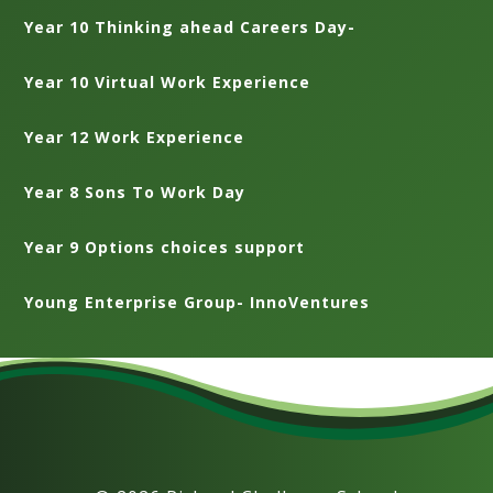
Year 10 Thinking ahead Careers Day-
Year 10 Virtual Work Experience
Year 12 Work Experience
Year 8 Sons To Work Day
Year 9 Options choices support
Young Enterprise Group- InnoVentures