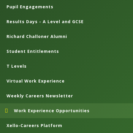
Pupil Engagements
Results Days - A Level and GCSE
Richard Challoner Alumni
Student Entitlements
T Levels
Virtual Work Experience
Weekly Careers Newsletter
Work Experience Opportunities
Xello-Careers Platform