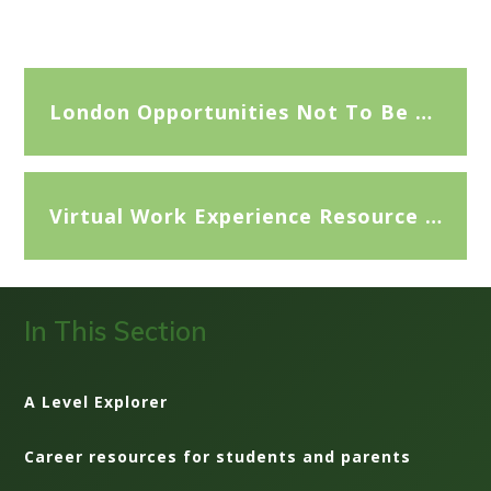
London Opportunities Not To Be Missed
Virtual Work Experience Resource Sheet
In This Section
A Level Explorer
Career resources for students and parents